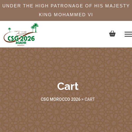
UNDER THE HIGH PATRONAGE OF HIS MAJESTY
KING MOHAMMED VI
Cart
CSG MOROCCO 2026
>
CART