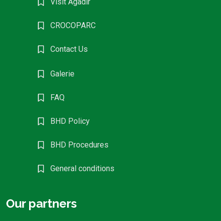
Visit Agadir
CROCOPARC
Contact Us
Galerie
FAQ
BHD Policy
BHD Procedures
General conditions
Our partners