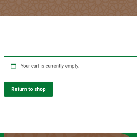
Your cart is currently empty.
Return to shop