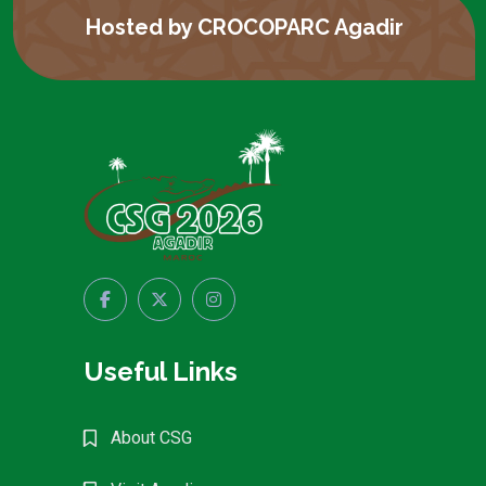
Hosted by CROCOPARC Agadir
Useful Links
About CSG