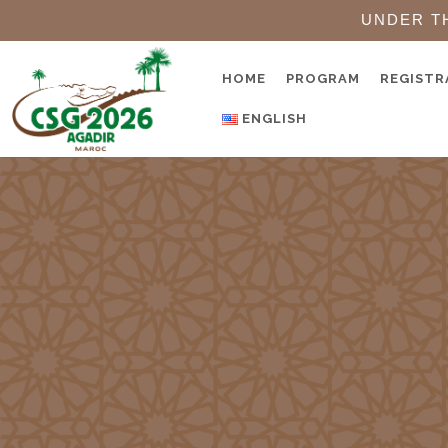
UNDER T
HOME
PROGRAM
REGISTR
ENGLISH