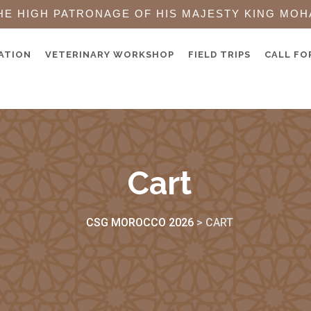
HE HIGH PATRONAGE OF HIS MAJESTY KING MOH
ATION
VETERINARY WORKSHOP
FIELD TRIPS
CALL FO
Cart
CSG MOROCCO 2026
>
CART