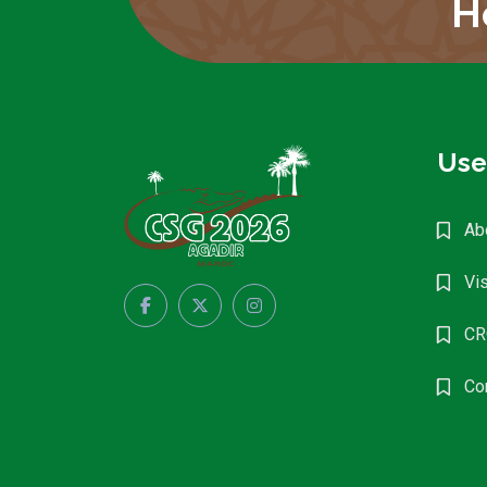
H
Use
Ab
Vis
CR
Co