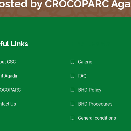
osted by CROCOPARC Aga
ful Links
Find Events
out CSG
Galerie
it Agadir
FAQ
OCOPARC
BHD Policy
ntact Us
BHD Procedures
General conditions