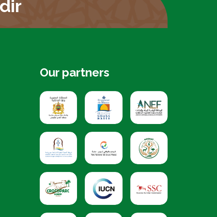
dir
Our partners