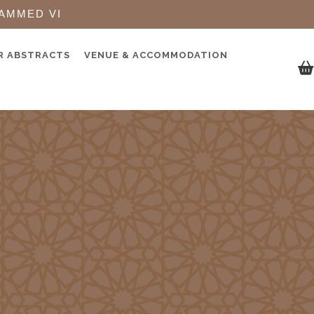
AMMED VI
R ABSTRACTS
VENUE & ACCOMMODATION