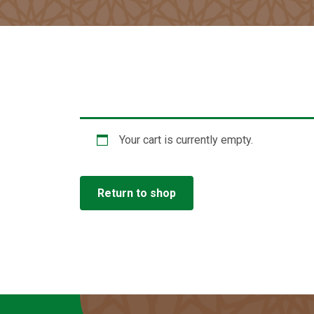
Your cart is currently empty.
Return to shop