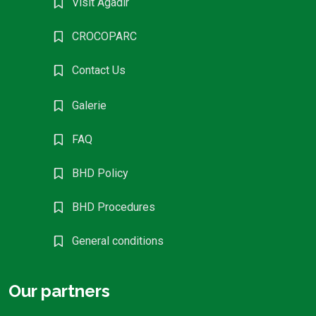
Visit Agadir
CROCOPARC
Contact Us
Galerie
FAQ
BHD Policy
BHD Procedures
General conditions
Our partners