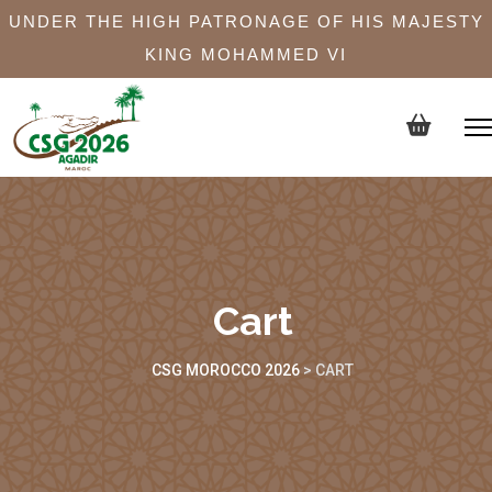
UNDER THE HIGH PATRONAGE OF HIS MAJESTY
KING MOHAMMED VI
Cart
CSG MOROCCO 2026
>
CART