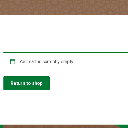
Your cart is currently empty.
Return to shop