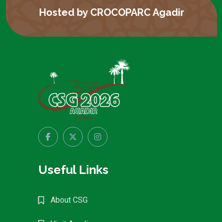
Hosted by CROCOPARC Agadir
Useful Links
About CSG