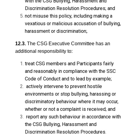
with the CSG Bullying, Harassment and
Discrimination Resolution Procedures; and
not misuse this policy, including making a
vexatious or malicious accusation of bullying,
harassment or discrimination;.
12.3.
The CSG Executive Committee has an
additional responsibility to:
treat CSG members and Participants fairly
and reasonably in compliance with the SSC
Code of Conduct and to lead by example;
actively intervene to prevent hostile
environments or stop bullying, harassing or
discriminatory behaviour where it may occur,
whether or not a complaint is received; and
report any such behaviour in accordance with
the CSG Bullying, Harassment and
Discrimination Resolution Procedures.