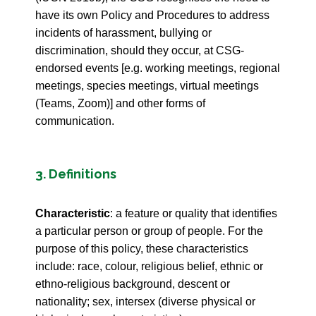
have its own Policy and Procedures to address
incidents of harassment, bullying or
discrimination, should they occur, at CSG-
endorsed events [e.g. working meetings, regional
meetings, species meetings, virtual meetings
(Teams, Zoom)] and other forms of
communication.
3. Definitions
Characteristic
: a feature or quality that identifies
a particular person or group of people. For the
purpose of this policy, these characteristics
include: race, colour, religious belief, ethnic or
ethno-religious background, descent or
nationality; sex, intersex (diverse physical or