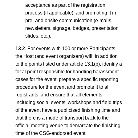
acceptance as part of the registration
process (if applicable), and promoting it in
pre- and onsite communication (e-mails,
newsletters, signage, badges, presentation
slides, etc.).
13.2.
For events with 100 or more Participants,
the Host (and event organisers) will, in addition
to the points listed under article 13.1(b), identify a
focal point responsible for handling harassment
cases for the event; prepare a specific reporting
procedure for the event and promote it to all
registrants; and ensure that all elements,
including social events, workshops and field trips
of the event have a publicised finishing time and
that there is a mode of transport back to the
official meeting venue to demarcate the finishing
time of the CSG-endorsed event.