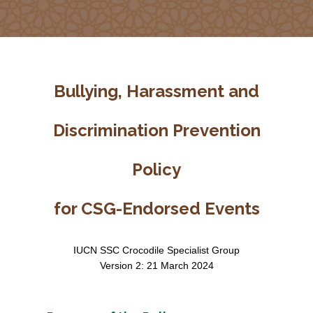
Bullying, Harassment and
Discrimination Prevention
Policy
for CSG-Endorsed Events
IUCN SSC Crocodile Specialist Group
Version 2: 21 March 2024