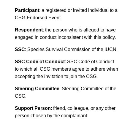
Participant
: a registered or invited individual to a
CSG-Endorsed Event.
Respondent
: the person who is alleged to have
engaged in conduct inconsistent with this policy.
SSC
: Species Survival Commission of the IUCN.
SSC Code of Conduct
: SSC Code of Conduct
to which all CSG members agree to adhere when
accepting the invitation to join the CSG.
Steering Committee
: Steering Committee of the
CSG.
Support Person
: friend, colleague, or any other
person chosen by the complainant.