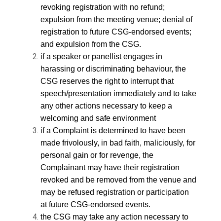
revoking registration with no refund;
expulsion from the meeting venue; denial of
registration to future CSG-endorsed events;
and expulsion from the CSG.
if a speaker or panellist engages in
harassing or discriminating behaviour, the
CSG reserves the right to interrupt that
speech/presentation immediately and to take
any other actions necessary to keep a
welcoming and safe environment
if a Complaint is determined to have been
made frivolously, in bad faith, maliciously, for
personal gain or for revenge, the
Complainant may have their registration
revoked and be removed from the venue and
may be refused registration or participation
at future CSG-endorsed events.
the CSG may take any action necessary to