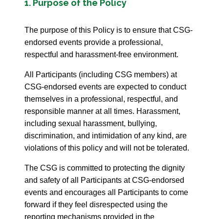
1. Purpose of the Policy
The purpose of this Policy is to ensure that CSG-
endorsed events provide a professional,
respectful and harassment-free environment.
All Participants (including CSG members) at
CSG-endorsed events are expected to conduct
themselves in a professional, respectful, and
responsible manner at all times. Harassment,
including sexual harassment, bullying,
discrimination, and intimidation of any kind, are
violations of this policy and will not be tolerated.
The CSG is committed to protecting the dignity
and safety of all Participants at CSG-endorsed
events and encourages all Participants to come
forward if they feel disrespected using the
reporting mechanisms provided in the