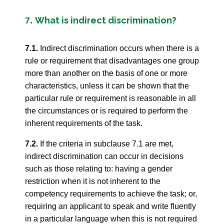
What is indirect discrimination?
7.
7.1.
Indirect discrimination occurs when there is a
rule or requirement that disadvantages one group
more than another on the basis of one or more
characteristics, unless it can be shown that the
particular rule or requirement is reasonable in all
the circumstances or is required to perform the
inherent requirements of the task.
7.2.
If the criteria in subclause 7.1 are met,
indirect discrimination can occur in decisions
such as those relating to: having a gender
restriction when it is not inherent to the
competency requirements to achieve the task; or,
requiring an applicant to speak and write fluently
in a particular language when this is not required