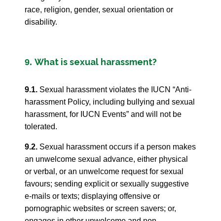
race, religion, gender, sexual orientation or
disability.
What is sexual harassment?
9.
9.1.
Sexual harassment violates the IUCN “Anti-
harassment Policy, including bullying and sexual
harassment, for IUCN Events” and will not be
tolerated.
9.2.
Sexual harassment occurs if a person makes
an unwelcome sexual advance, either physical
or verbal, or an unwelcome request for sexual
favours; sending explicit or sexually suggestive
e-mails or texts; displaying offensive or
pornographic websites or screen savers; or,
engages in other unwelcome and non-