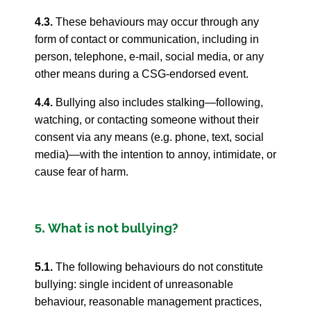
4.3.
These behaviours may occur through any
form of contact or communication, including in
person, telephone, e-mail, social media, or any
other means during a CSG-endorsed event.
4.4.
Bullying also includes stalking—following,
watching, or contacting someone without their
consent via any means (e.g. phone, text, social
media)—with the intention to annoy, intimidate, or
cause fear of harm.
What is not bullying?
5.
5.1.
The following behaviours do not constitute
bullying: single incident of unreasonable
behaviour, reasonable management practices,