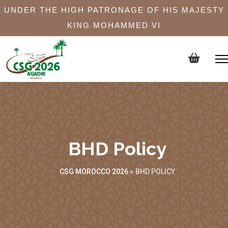
UNDER THE HIGH PATRONAGE OF HIS MAJESTY
KING MOHAMMED VI
BHD Policy
CSG MOROCCO 2026
>
BHD POLICY