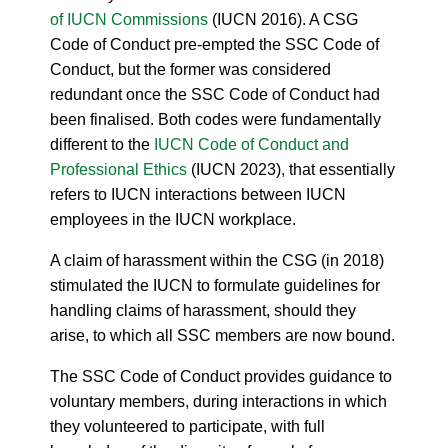
of IUCN Commissions
(IUCN 2016). A CSG
Code of Conduct pre-empted the SSC Code of
Conduct, but the former was considered
redundant once the SSC Code of Conduct had
been finalised. Both codes were fundamentally
different to the
IUCN Code of Conduct and
Professional Ethics
(IUCN 2023), that essentially
refers to IUCN interactions between IUCN
employees in the IUCN workplace.
A claim of harassment within the CSG (in 2018)
stimulated the IUCN to formulate guidelines for
handling claims of harassment, should they
arise, to which all SSC members are now bound.
The SSC Code of Conduct provides guidance to
voluntary members, during interactions in which
they volunteered to participate, with full