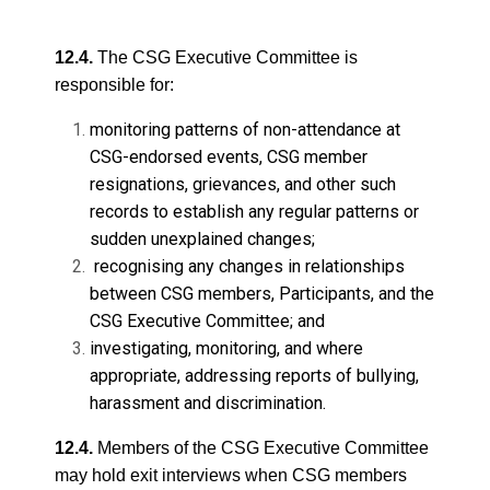
12.4.
The CSG Executive Committee is
responsible for:
monitoring patterns of non-attendance at
CSG-endorsed events, CSG member
resignations, grievances, and other such
records to establish any regular patterns or
sudden unexplained changes;
recognising any changes in relationships
between CSG members, Participants, and the
CSG Executive Committee; and
investigating, monitoring, and where
appropriate, addressing reports of bullying,
harassment and discrimination.
12.4.
Members of the CSG Executive Committee
may hold exit interviews when CSG members