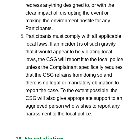
redress anything designed to, or with the
clear impact of, disrupting the event or
making the environment hostile for any
Participants.
Participants must comply with all applicable
local laws. If an incident is of such gravity
that it would appear to be violating local
laws, the CSG will report it to the local police
unless the Complainant specifically requires
that the CSG refrains from doing so and
there is no legal or mandatory obligation to
report the case. To the extent possible, the
CSG will also give appropriate support to an
aggrieved person who wishes to report any
harassment to the local police.
No retaliation