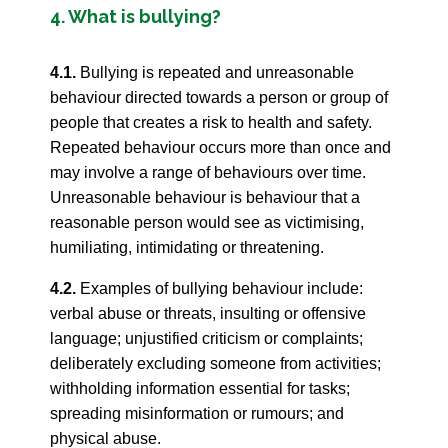
4. What is bullying?
4.1.
Bullying is repeated and unreasonable
behaviour directed towards a person or group of
people that creates a risk to health and safety.
Repeated behaviour occurs more than once and
may involve a range of behaviours over time.
Unreasonable behaviour is behaviour that a
reasonable person would see as victimising,
humiliating, intimidating or threatening.
4.2.
Examples of bullying behaviour include:
verbal abuse or threats, insulting or offensive
language; unjustified criticism or complaints;
deliberately excluding someone from activities;
withholding information essential for tasks;
spreading misinformation or rumours; and
physical abuse.