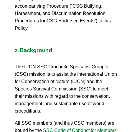
accompanying Procedure (“CSG Bullying,
Harassment, and Discrimination Resolution
Procedures for CSG-Endorsed Events”) to this
Policy.
2. Background
The IUCN SSC Crocodile Specialist Group’s
(CSG) mission is to assist the International Union
for Conservation of Nature (IUCN) and the
Species Survival Commission (SSC) to meet
their missions with regard to the conservation,
management, and sustainable use of world
crocodilians.
All SSC members (and thus CSG members) are
bound by the
SSC Code of Conduct for Members