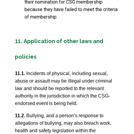
their nomination for CSG membership
because they have failed to meet the criteria
of membership.
Application of other laws and
11.
policies
11.1.
Incidents of physical, including sexual,
abuse or assault may be illegal under criminal
law and should be reported to the relevant
authority in the jurisdiction in which the CSG-
endorsed event is being held.
11.2.
Bullying, and a person’s response to
allegations of bullying, may also breach work,
health and safety legislation within the