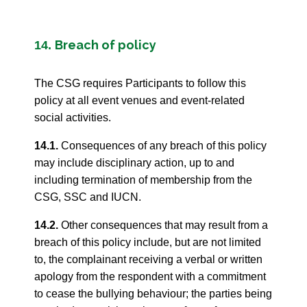
Breach of policy
14.
The CSG requires Participants to follow this
policy at all event venues and event-related
social activities.
14.1.
Consequences of any breach of this policy
may include disciplinary action, up to and
including termination of membership from the
CSG, SSC and IUCN.
14.2.
Other consequences that may result from a
breach of this policy include, but are not limited
to, the complainant receiving a verbal or written
apology from the respondent with a commitment
to cease the bullying behaviour; the parties being