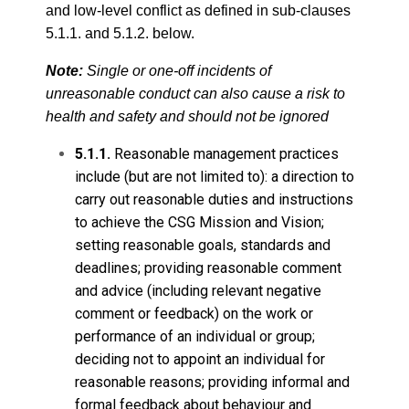
and low-level conflict as defined in sub-clauses
5.1.1. and 5.1.2. below.
Note:
Single or one-off incidents of
unreasonable conduct can also cause a risk to
health and safety and should not be ignored
5.1.1.
Reasonable management practices
include (but are not limited to): a direction to
carry out reasonable duties and instructions
to achieve the CSG Mission and Vision;
setting reasonable goals, standards and
deadlines; providing reasonable comment
and advice (including relevant negative
comment or feedback) on the work or
performance of an individual or group;
deciding not to appoint an individual for
reasonable reasons; providing informal and
formal feedback about behaviour and