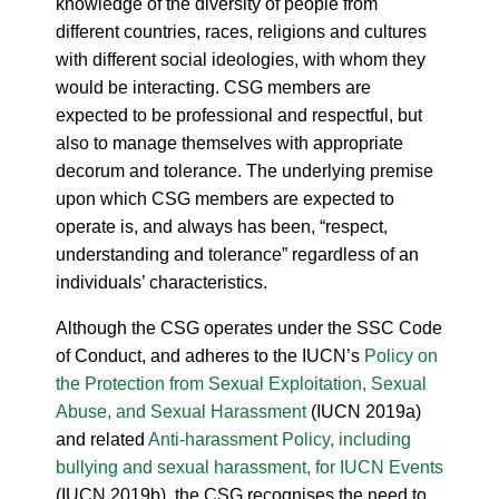
knowledge of the diversity of people from
different countries, races, religions and cultures
with different social ideologies, with whom they
would be interacting. CSG members are
expected to be professional and respectful, but
also to manage themselves with appropriate
decorum and tolerance. The underlying premise
upon which CSG members are expected to
operate is, and always has been, “respect,
understanding and tolerance” regardless of an
individuals’ characteristics.
Although the CSG operates under the SSC Code
of Conduct, and adheres to the IUCN’s
Policy on
the Protection from Sexual Exploitation, Sexual
Abuse, and Sexual Harassment
(IUCN 2019a)
and related
Anti-harassment Policy, including
bullying and sexual harassment, for IUCN Events
(IUCN 2019b), the CSG recognises the need to