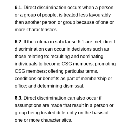
6.1.
Direct discrimination occurs when a person,
or a group of people, is treated less favourably
than another person or group because of one or
more characteristics.
6.2.
If the criteria in subclause 6.1 are met, direct
discrimination can occur in decisions such as
those relating to: recruiting and nominating
individuals to become CSG members; promoting
CSG members; offering particular terms,
conditions or benefits as part of membership or
office; and determining dismissal.
6.3.
Direct discrimination can also occur if
assumptions are made that result in a person or
group being treated differently on the basis of
one or more characteristics.