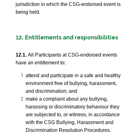
jurisdiction in which the CSG-endorsed event is
being held.
Entitlements and responsibilities
12.
12.1.
All Participants at CSG-endorsed events
have an entitlement to:
attend and participate in a safe and healthy
environment free of bullying, harassment,
and discrimination; and
make a complaint about any bullying,
harassing or discriminatory behaviour they
are subjected to, or witness, in accordance
with the CSG Bullying, Harassment and
Discrimination Resolution Procedures.