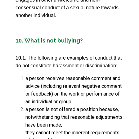
consensual conduct of a sexual nature towards
another individual.
What is not bullying?
10.
10.1.
The following are examples of conduct that
do not constitute harassment or discrimination:
a person receives reasonable comment and
advice (including relevant negative comment
or feedback) on the work or performance of
an individual or group.
a person is not offered a position because,
notwithstanding that reasonable adjustments
have been made,
they cannot meet the inherent requirements