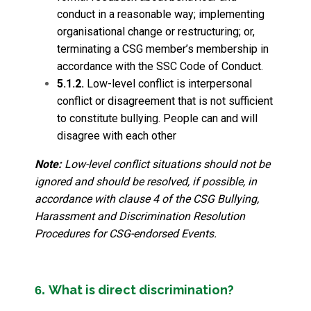
conduct in a reasonable way; implementing
organisational change or restructuring; or,
terminating a CSG member’s membership in
accordance with the SSC Code of Conduct.
5.1.2.
Low-level conflict is interpersonal
conflict or disagreement that is not sufficient
to constitute bullying. People can and will
disagree with each other
Note:
Low-level conflict situations should not be
ignored and should be resolved, if possible, in
accordance with clause 4 of the CSG Bullying,
Harassment and Discrimination Resolution
Procedures for CSG-endorsed Events.
What is direct discrimination?
6.