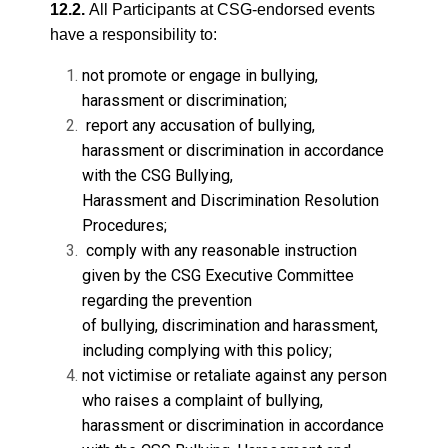
12.2.
All Participants at CSG-endorsed events
have a responsibility to:
not promote or engage in bullying,
harassment or discrimination;
report any accusation of bullying,
harassment or discrimination in accordance
with the CSG Bullying,
Harassment and Discrimination Resolution
Procedures;
comply with any reasonable instruction
given by the CSG Executive Committee
regarding the prevention
of bullying, discrimination and harassment,
including complying with this policy;
not victimise or retaliate against any person
who raises a complaint of bullying,
harassment or discrimination in accordance