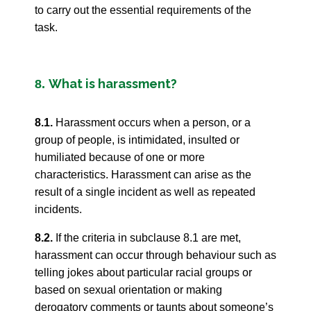
to carry out the essential requirements of the
task.
What is harassment?
8.
8.1.
Harassment occurs when a person, or a
group of people, is intimidated, insulted or
humiliated because of one or more
characteristics. Harassment can arise as the
result of a single incident as well as repeated
incidents.
8.2.
If the criteria in subclause 8.1 are met,
harassment can occur through behaviour such as
telling jokes about particular racial groups or
based on sexual orientation or making
derogatory comments or taunts about someone’s