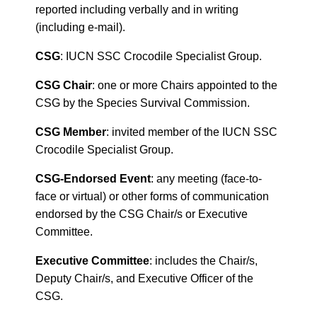
reported including verbally and in writing
(including e-mail).
CSG
: IUCN SSC Crocodile Specialist Group.
CSG Chair
: one or more Chairs appointed to the
CSG by the Species Survival Commission.
CSG Member
: invited member of the IUCN SSC
Crocodile Specialist Group.
CSG-Endorsed Event
: any meeting (face-to-
face or virtual) or other forms of communication
endorsed by the CSG Chair/s or Executive
Committee.
Executive Committee
: includes the Chair/s,
Deputy Chair/s, and Executive Officer of the
CSG.