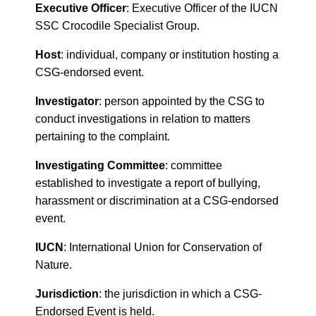
Executive Officer
: Executive Officer of the IUCN
SSC Crocodile Specialist Group.
Host
: individual, company or institution hosting a
CSG-endorsed event.
Investigator
: person appointed by the CSG to
conduct investigations in relation to matters
pertaining to the complaint.
Investigating Committee
: committee
established to investigate a report of bullying,
harassment or discrimination at a CSG-endorsed
event.
IUCN
: International Union for Conservation of
Nature.
Jurisdiction
: the jurisdiction in which a CSG-
Endorsed Event is held.