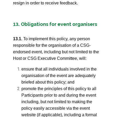
resign in order to receive feedback.
Obligations for event organisers
13.
13.1.
To implement this policy, any person
responsible for the organisation of a CSG-
endorsed event, including but not limited to the
Host or CSG Executive Committee, will:
ensure that all individuals involved in the
organisation of the event are adequately
briefed about this policy; and
promote the principles of this policy to all
Participants prior to and during the event
including, but not limited to making the
policy easily accessible via the event
website (if applicable), including a formal