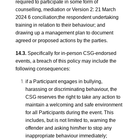
required to participate in some form of
counselling, mediation or Version 2: 21 March
2024 6 conciliation;the respondent undertaking
training in relation to their behaviour; and
drawing up a management plan to document
agreed or proposed actions by the parties.
14.3.
Specifically for in-person CSG-endorsed
events, a breach of this policy may include the
following consequences:
if a Participant engages in bullying,
harassing or discriminating behaviour, the
CSG reserves the right to take any action to
maintain a welcoming and safe environment
for all Participants during the event. This
includes, but is not limited to, warning the
offender and asking him/her to stop any
inappropriate behaviour immediately;