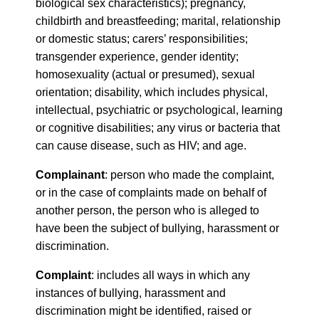
biological sex characteristics); pregnancy,
childbirth and breastfeeding; marital, relationship
or domestic status; carers’ responsibilities;
transgender experience, gender identity;
homosexuality (actual or presumed), sexual
orientation; disability, which includes physical,
intellectual, psychiatric or psychological, learning
or cognitive disabilities; any virus or bacteria that
can cause disease, such as HIV; and age.
Complainant
: person who made the complaint,
or in the case of complaints made on behalf of
another person, the person who is alleged to
have been the subject of bullying, harassment or
discrimination.
Complaint
: includes all ways in which any
instances of bullying, harassment and
discrimination might be identified, raised or