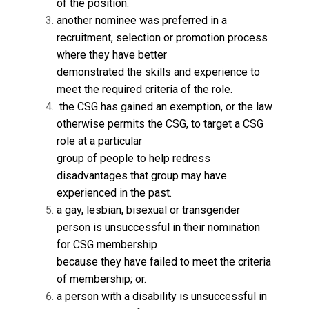
of the position.
another nominee was preferred in a
recruitment, selection or promotion process
where they have better
demonstrated the skills and experience to
meet the required criteria of the role.
the CSG has gained an exemption, or the law
otherwise permits the CSG, to target a CSG
role at a particular
group of people to help redress
disadvantages that group may have
experienced in the past.
a gay, lesbian, bisexual or transgender
person is unsuccessful in their nomination
for CSG membership
because they have failed to meet the criteria
of membership; or.
a person with a disability is unsuccessful in