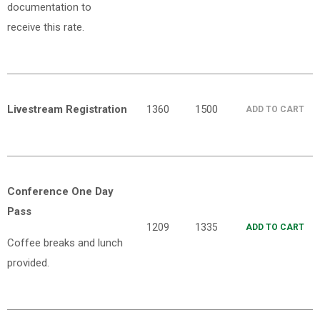
documentation to
receive this rate.
Livestream Registration
1360
1500
ADD TO CART
Conference One Day
Pass
1209
1335
ADD TO CART
Coffee breaks and lunch
provided.