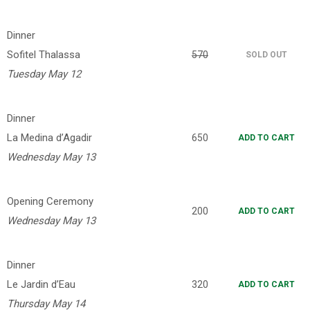
Dinner
Sofitel Thalassa
570
SOLD OUT
Tuesday May 12
Dinner
La Medina d’Agadir
650
ADD TO CART
Wednesday May 13
Opening Ceremony
200
ADD TO CART
Wednesday May 13
Dinner
Le Jardin d’Eau
320
ADD TO CART
Thursday May 14