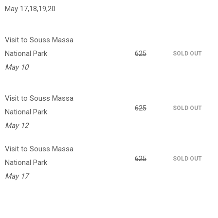
May 17,18,19,20
Visit to Souss Massa
National Park
625
SOLD OUT
May 10
Visit to Souss Massa
625
SOLD OUT
National Park
May 12
Visit to Souss Massa
625
SOLD OUT
National Park
May 17