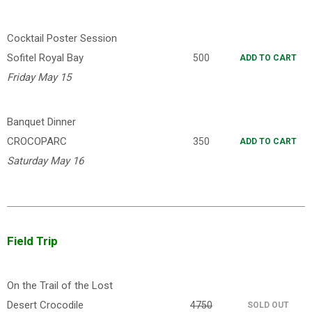
Cocktail Poster Session
Sofitel Royal Bay
500
ADD TO CART
Friday May 15
Banquet Dinner
CROCOPARC
350
ADD TO CART
Saturday May 16
Field Trip
On the Trail of the Lost
Desert Crocodile
4750
SOLD OUT