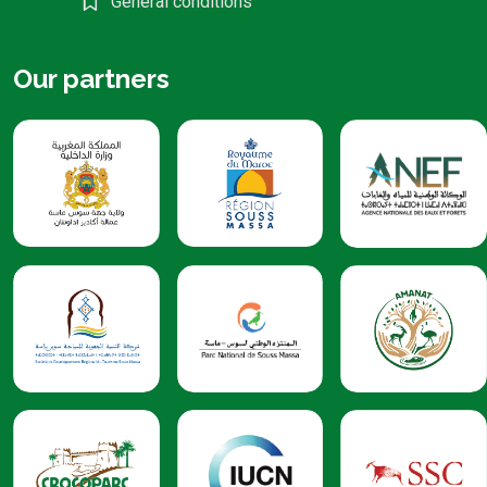
General conditions
Our partners