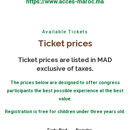
https://www.acces-maroc.ma
Available Tickets
Ticket prices
Ticket prices are listed in
MAD
exclusive of taxes.
The prices below are designed to offer congress
participants the best possible experience at the best
value.
Registration is free for children under three years old.