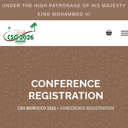
UNDER THE HIGH PATRONAGE OF HIS MAJESTY
KING MOHAMMED VI
CONFERENCE
REGISTRATION
CSG MOROCCO 2026
>
CONFERENCE REGISTRATION