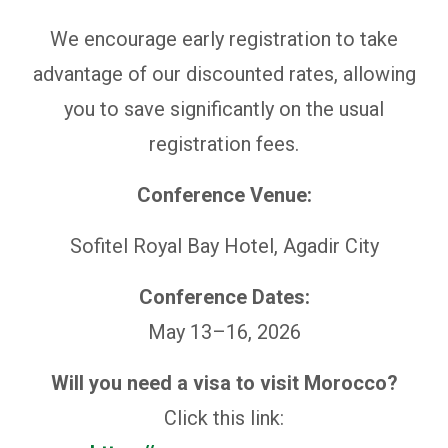
We encourage early registration to take
advantage of our discounted rates, allowing
you to save significantly on the usual
registration fees.
Conference Venue:
Sofitel Royal Bay Hotel, Agadir City
Conference Dates:
May 13–16, 2026
Will you need a visa to visit Morocco?
Click this link: