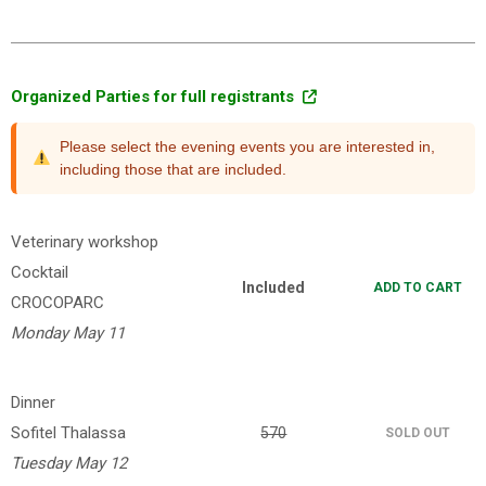
Organized Parties for full registrants
Please select the evening events you are interested in,
including those that are included.
Veterinary workshop
Cocktail
Included
ADD TO CART
CROCOPARC
Monday May 11
Dinner
Sofitel Thalassa
570
SOLD OUT
Tuesday May 12