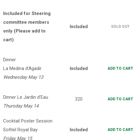
Included for Steering
committee members
Included
SOLD OUT
only
(Please add to
cart)
Dinner
La Medina d’Agadir
Included
ADD TO CART
Wednesday May 13
Dinner Le Jardin d’Eau
320
ADD TO CART
Thursday May 14
Cocktail Poster Session
Sofitel Royal Bay
Included
ADD TO CART
Friday May 15