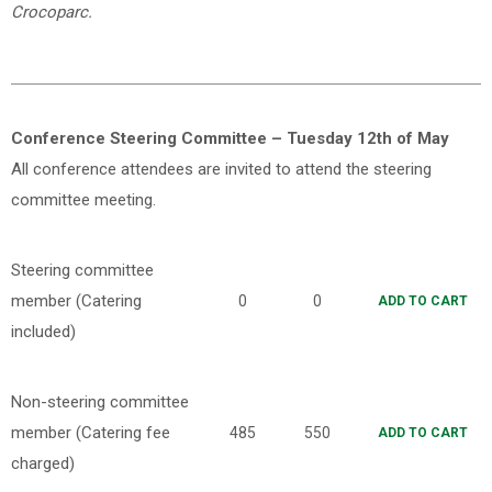
Crocoparc.
Conference Steering Committee – Tuesday 12th of May
All conference attendees are invited to attend the steering
committee meeting.
Steering committee
member (Catering
0
0
ADD TO CART
included)
Non-steering committee
member (Catering fee
485
550
ADD TO CART
charged)