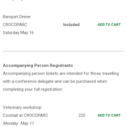
Banquet Dinner
CROCOPARC
Included
ADD TO CART
Saturday May 16
Accompanying Person Registrants
Accompanying person tickets are intended for those travelling
with a conference delegate and can be purchased when
completing your full registration.
Veterinary workshop
Cocktail at CROCOPARC
220
ADD TO CART
Monday May 11