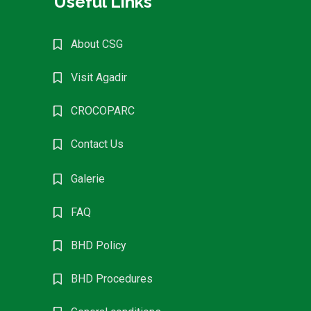
Useful Links
About CSG
Visit Agadir
CROCOPARC
Contact Us
Galerie
FAQ
BHD Policy
BHD Procedures