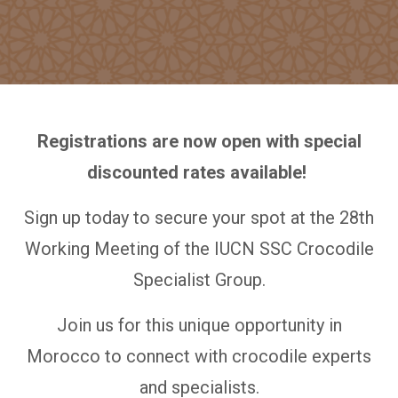
Registrations are now open with special
discounted rates available!
Sign up today to secure your spot at the 28th
Working Meeting of the IUCN SSC Crocodile
Specialist Group.
Join us for this unique opportunity in
Morocco to connect with crocodile experts
and specialists.