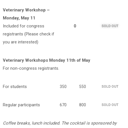
Veterinary Workshop –
Monday, May 11
Included for congress
0
SOLD OUT
registrants (Please check if
you are interested)
Veterinary Workshops Monday 11th of May
For non-congress registrants.
For students
350
550
SOLD OUT
Regular participants
670
800
SOLD OUT
Coffee breaks, lunch included.
The c
ocktail is sponsored by