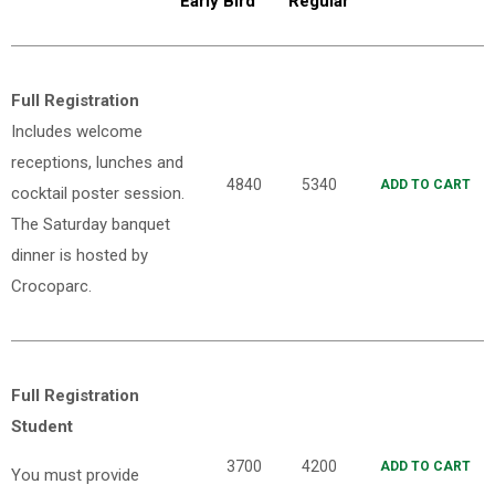
Early Bird
Regular
Full Registration
Includes welcome
receptions, lunches and
4840
5340
ADD TO CART
cocktail poster session.
The Saturday banquet
dinner is hosted by
Crocoparc.
Full Registration
Student
3700
4200
ADD TO CART
You must provide