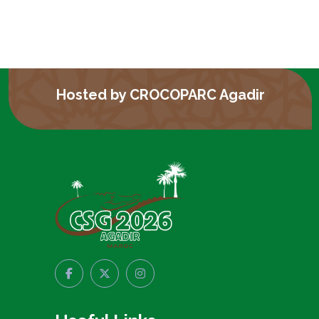
Hosted by CROCOPARC Agadir