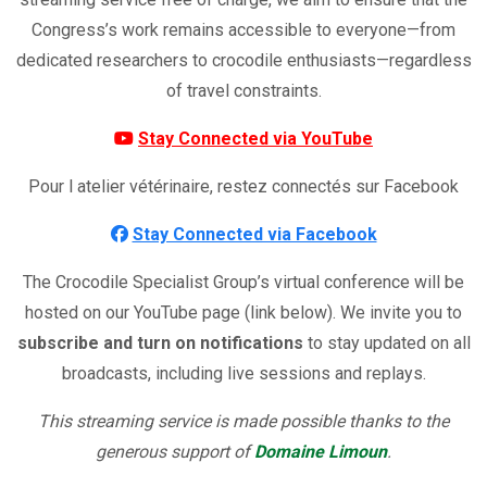
Congress’s work remains accessible to everyone—from
dedicated researchers to crocodile enthusiasts—regardless
of travel constraints.
Stay Connected via YouTube
Pour l atelier vétérinaire, restez connectés sur Facebook
Stay Connected via Facebook
The Crocodile Specialist Group’s virtual conference will be
hosted on our YouTube page (link below). We invite you to
subscribe and turn on notifications
to stay updated on all
broadcasts, including live sessions and replays.
This streaming service is made possible thanks to the
generous support of
Domaine
Limoun
.