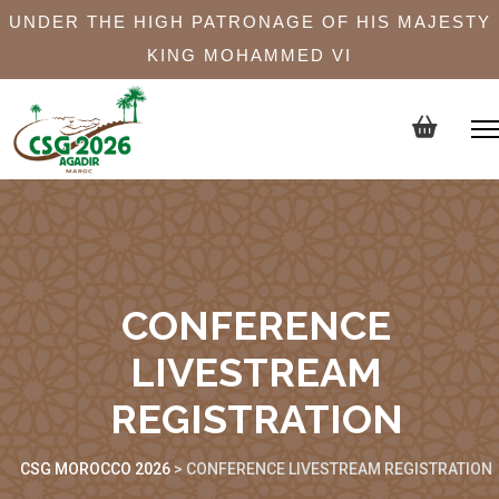
UNDER THE HIGH PATRONAGE OF HIS MAJESTY
KING MOHAMMED VI
CONFERENCE
LIVESTREAM
REGISTRATION
CSG MOROCCO 2026
>
CONFERENCE LIVESTREAM REGISTRATION