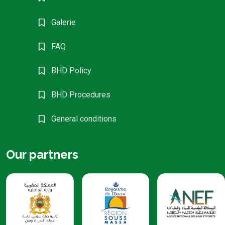
Galerie
FAQ
BHD Policy
BHD Procedures
General conditions
Our partners