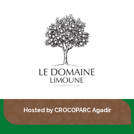
Hosted by CROCOPARC Agadir