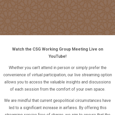
Watch the CSG Working Group Meeting Live on
YouTube!
Whether you can’t attend in person or simply prefer the
convenience of virtual participation, our live streaming option
allows you to access the valuable insights and discussions
of each session from the comfort of your own space.
We are mindful that current geopolitical circumstances have
led to a significant increase in airfares. By offering this
streaming service free of charge, we aim to ensure that the