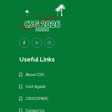
Useful Links
About CSG
Visit Agadir
CROCOPARC
Contact Us