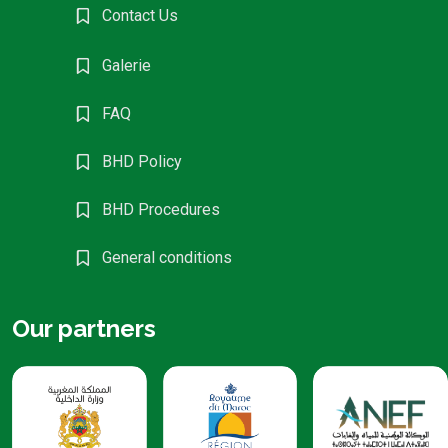
Contact Us
Galerie
FAQ
BHD Policy
BHD Procedures
General conditions
Our partners