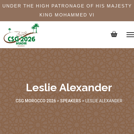
UNDER THE HIGH PATRONAGE OF HIS MAJESTY
KING MOHAMMED VI
Leslie Alexander
CSG MOROCCO 2026
>
SPEAKERS
>
LESLIE ALEXANDER