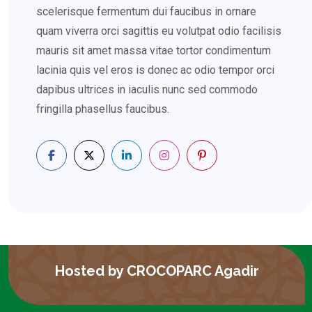
scelerisque fermentum dui faucibus in ornare
quam viverra orci sagittis eu volutpat odio facilisis
mauris sit amet massa vitae tortor condimentum
lacinia quis vel eros is donec ac odio tempor orci
dapibus ultrices in iaculis nunc sed commodo
fringilla phasellus faucibus.
Hosted by CROCOPARC Agadir