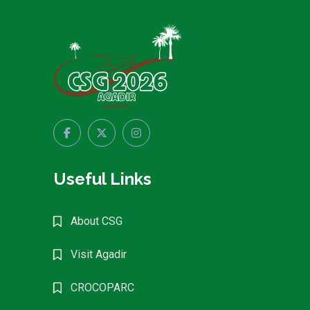
Useful Links
About CSG
Visit Agadir
CROCOPARC