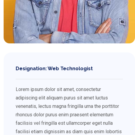
Designation: Web Technologist
Lorem ipsum dolor sit amet, consectetur
adipiscing elit aliquam purus sit amet luctus
venenatis, lectus magna fringilla urna the porttitor
rhoncus dolor purus enim praesent elementum
facilisis vel fringilla est ullamcorper eget nulla
facilisi etiam dignissim as diam quis enim lobortis