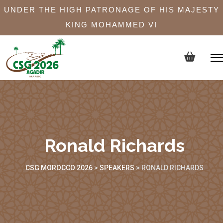
UNDER THE HIGH PATRONAGE OF HIS MAJESTY
KING MOHAMMED VI
Ronald Richards
CSG MOROCCO 2026
>
SPEAKERS
>
RONALD RICHARDS