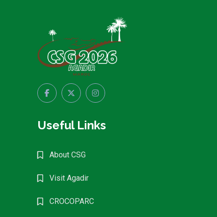
Useful Links
About CSG
Visit Agadir
CROCOPARC