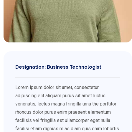
Designation: Business Technologist
Lorem ipsum dolor sit amet, consectetur
adipiscing elit aliquam purus sit amet luctus
venenatis, lectus magna fringilla urna the porttitor
rhoncus dolor purus enim praesent elementum
facilisis vel fringilla est ullamcorper eget nulla
facilisi etiam dignissim as diam quis enim lobortis