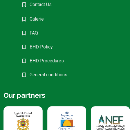
Contact Us
Galerie
FAQ
BHD Policy
BHD Procedures
General conditions
Our partners