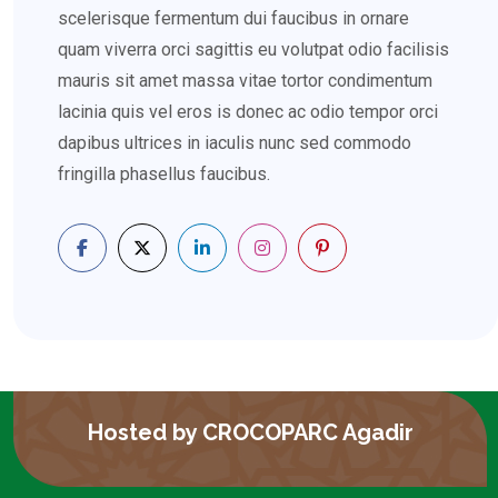
scelerisque fermentum dui faucibus in ornare
quam viverra orci sagittis eu volutpat odio facilisis
mauris sit amet massa vitae tortor condimentum
lacinia quis vel eros is donec ac odio tempor orci
dapibus ultrices in iaculis nunc sed commodo
fringilla phasellus faucibus.
Hosted by CROCOPARC Agadir