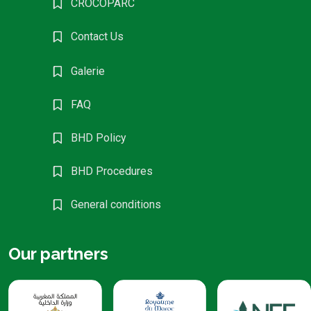
CROCOPARC
Contact Us
Galerie
FAQ
BHD Policy
BHD Procedures
General conditions
Our partners