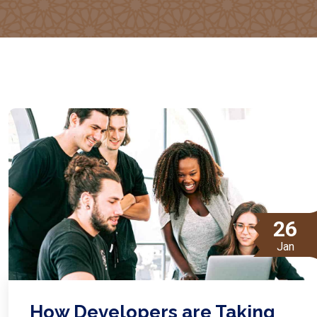
26
Jan
How Developers are Taking