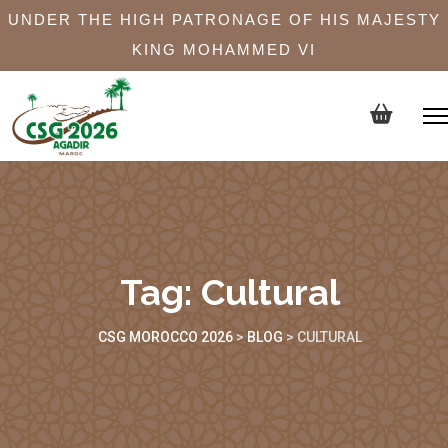
UNDER THE HIGH PATRONAGE OF HIS MAJESTY
KING MOHAMMED VI
Tag:
Cultural
CSG MOROCCO 2026
>
BLOG
>
CULTURAL