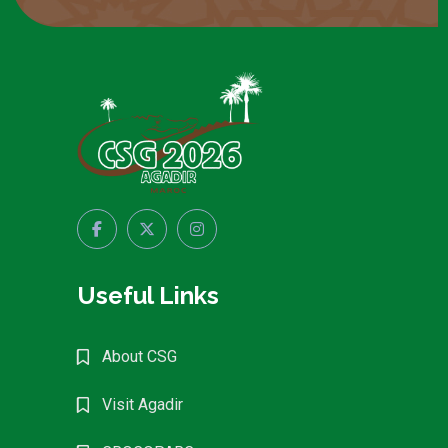
Useful Links
About CSG
Visit Agadir