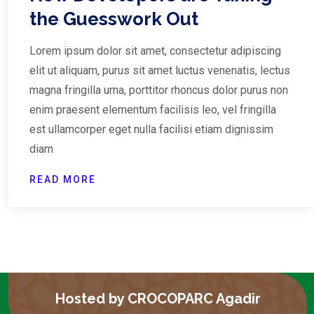
the Guesswork Out
Lorem ipsum dolor sit amet, consectetur adipiscing
elit ut aliquam, purus sit amet luctus venenatis, lectus
magna fringilla urna, porttitor rhoncus dolor purus non
enim praesent elementum facilisis leo, vel fringilla
est ullamcorper eget nulla facilisi etiam dignissim
diam
READ MORE
Hosted by CROCOPARC Agadir