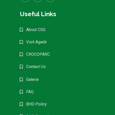
Useful Links
About CSG
Visit Agadir
CROCOPARC
Contact Us
Galerie
FAQ
BHD Policy