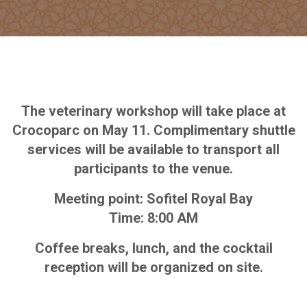
The veterinary workshop will take place at
Crocoparc on May 11. Complimentary shuttle
services will be available to transport all
participants to the venue.
Meeting point: Sofitel Royal Bay
Time: 8:00 AM
Coffee breaks, lunch, and the cocktail
reception will be organized on site.