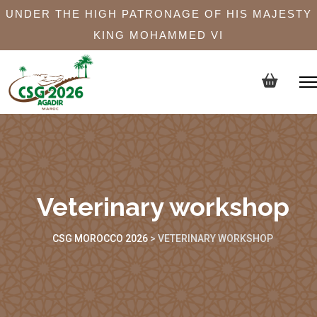
UNDER THE HIGH PATRONAGE OF HIS MAJESTY
KING MOHAMMED VI
Veterinary workshop
CSG MOROCCO 2026
>
VETERINARY WORKSHOP