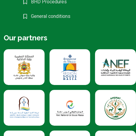
BHD Procedures
General conditions
Our partners