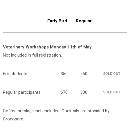
Early Bird
Regular
Veterinary Workshops Monday 11th of May
Not included in full registration.
For students
350
550
SOLD OUT
Regular participants
670
800
SOLD OUT
Coffee breaks, lunch included. Cocktails are provided by
Crocoparc.