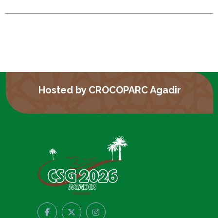
Hosted by CROCOPARC Agadir