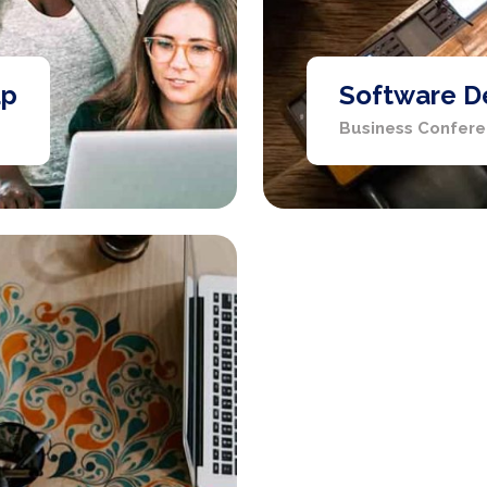
up
Software D
Business Confer