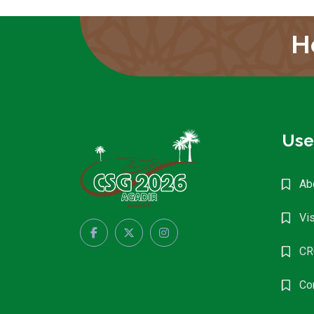
H
Use
Ab
Vis
CR
Co