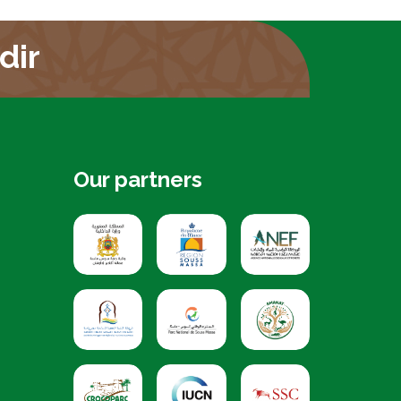
dir
Our partners