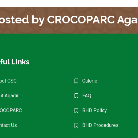
osted by CROCOPARC Aga
ful Links
Find Events
out CSG
Galerie
it Agadir
FAQ
OCOPARC
BHD Policy
ntact Us
BHD Procedures