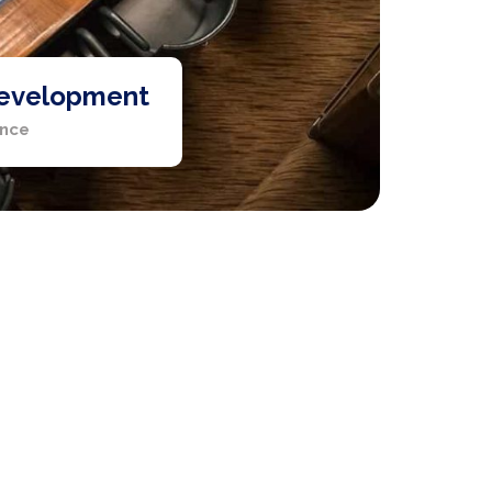
evelopment
ence