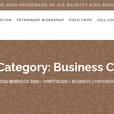
HE HIGH PATRONAGE OF HIS MAJESTY KING MOH
ATION
VETERINARY WORKSHOP
FIELD TRIPS
CALL FO
 Category:
Business 
CSG MOROCCO 2026
>
PORTFOLIOS
>
BUSINESS CONFEREN