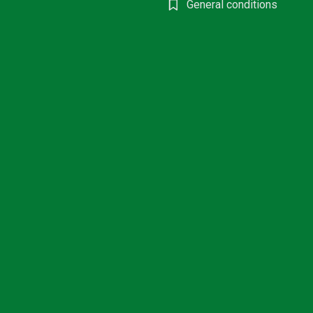
General conditions