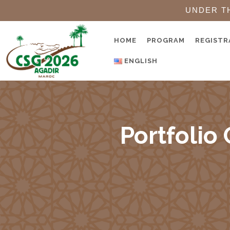
UNDER T
HOME
PROGRAM
REGISTR
ENGLISH
Portfolio