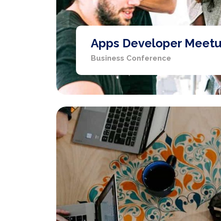
Apps Developer Meet
Business Conference