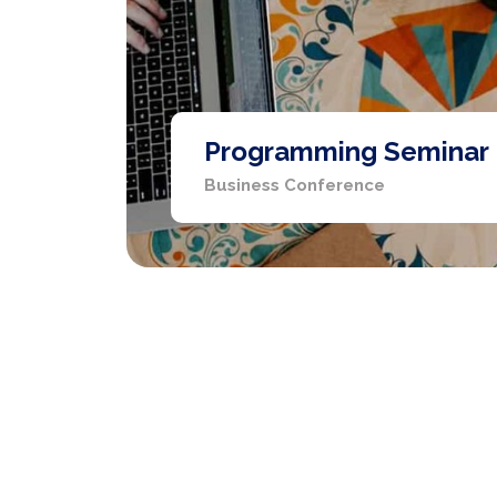
Programming Seminar
Business Conference