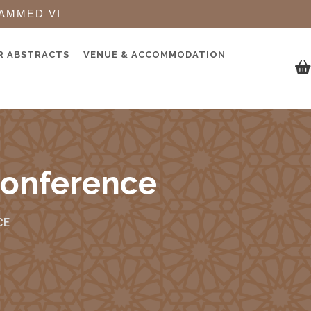
AMMED VI
R ABSTRACTS
VENUE & ACCOMMODATION
Conference
CE