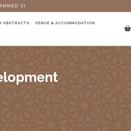
AMMED VI
R ABSTRACTS
VENUE & ACCOMMODATION
elopment