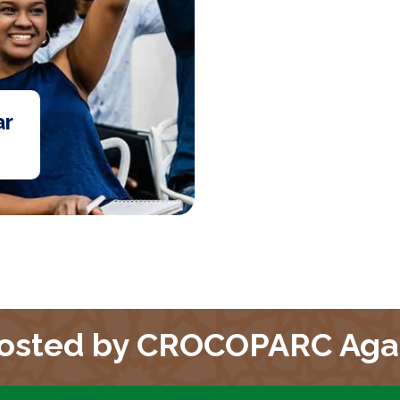
ar
osted by CROCOPARC Aga