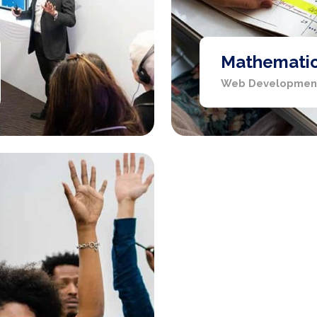
Mathematics
Web Developmen