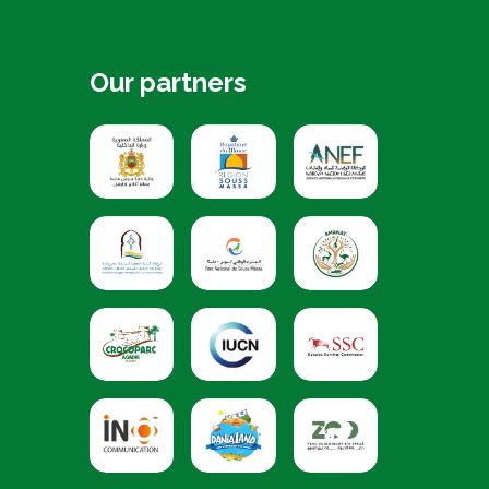
Our partners