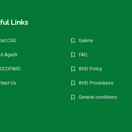
ful Links
Find Events
out CSG
Galerie
it Agadir
FAQ
OCOPARC
BHD Policy
ntact Us
BHD Procedures
General conditions