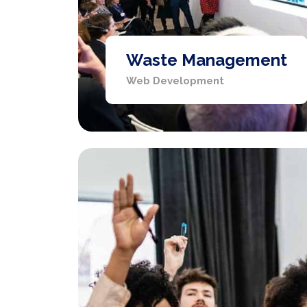
Waste Management
Web Development