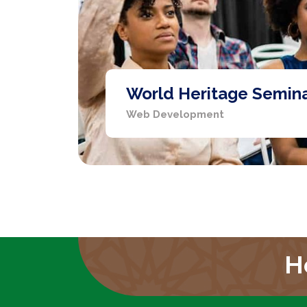
World Heritage Semin
Web Development
H