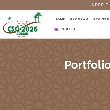
UNDER T
HOME
PROGRAM
REGISTR
ENGLISH
Portfoli