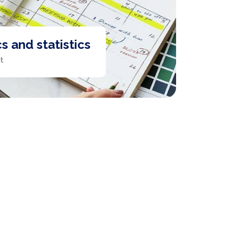
 and statistics
t