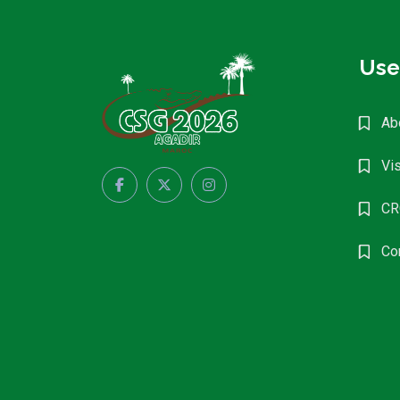
Use
Ab
Vis
CR
Co