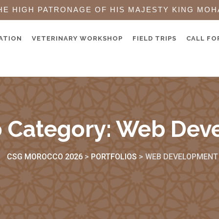
HE HIGH PATRONAGE OF HIS MAJESTY KING MOH
ATION
VETERINARY WORKSHOP
FIELD TRIPS
CALL FO
o Category:
Web Dev
CSG MOROCCO 2026
>
PORTFOLIOS
>
WEB DEVELOPMENT