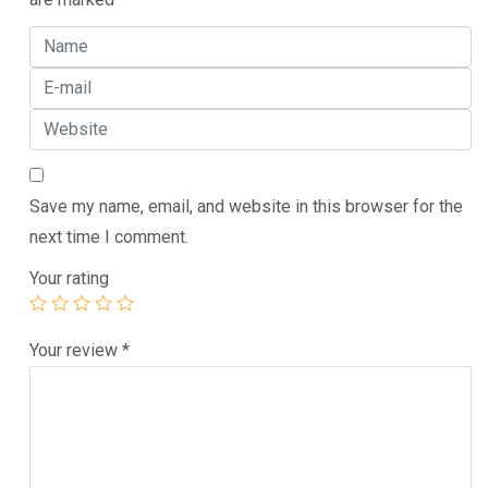
Save my name, email, and website in this browser for the
next time I comment.
Your rating
Your review
*