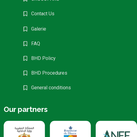
Contact Us
Galerie
FAQ
BHD Policy
BHD Procedures
General conditions
Our partners