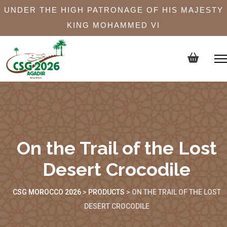
UNDER THE HIGH PATRONAGE OF HIS MAJESTY
KING MOHAMMED VI
On the Trail of the Lost
Desert Crocodile
CSG MOROCCO 2026
>
PRODUCTS
>
ON THE TRAIL OF THE LOST
DESERT CROCODILE