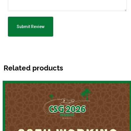
Related products