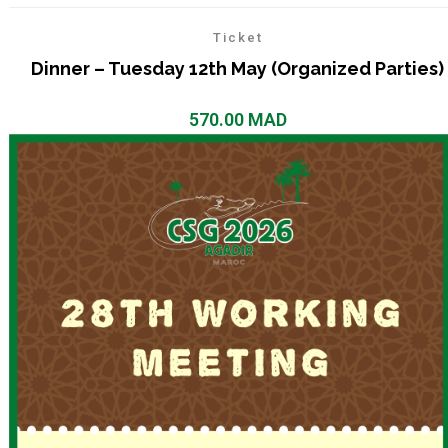
Ticket
Dinner – Tuesday 12th May (Organized Parties)
570.00
MAD