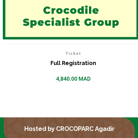
Ticket
Full Registration
4,840.00
MAD
Hosted by CROCOPARC Agadir