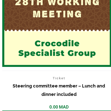
Ticket
Steering committee member – Lunch and
dinner included
0.00
MAD