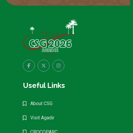
Useful Links
About CSG
Visit Agadir
CROCOPARC