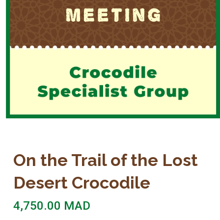
On the Trail of the Lost
Desert Crocodile
4,750.00
MAD