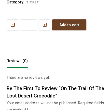
Category:
TICKET
On
Add to cart
the
Trail
of
the
Lost
Reviews (0)
Desert
Crocodile
quantity
There are no reviews yet.
Be The First To Review “On The Trail Of The
Lost Desert Crocodile”
Your email address will not be published.
Required fields
are marked
*