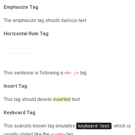
Emphasize Tag
The emphasize tag should
italicize
text
.
Horizontal Rule Tag
This sentence is following a
tag.
<hr />
Insert Tag
This tag should denote
inserted
text.
Keyboard Tag
This scarcely known tag emulates
, which is
keyboard text
usually styled like the
tag.
<code>