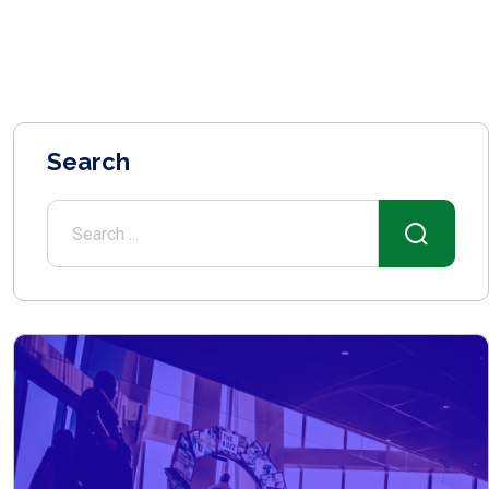
Search