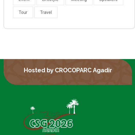
Tour
Travel
Hosted by CROCOPARC Agadir