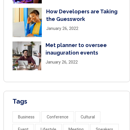
How Developers are Taking
the Guesswork
January 26, 2022
Met planner to oversee
inauguration events
January 26, 2022
Tags
Business
Conference
Cultural
Event
Lifestyle
Meeting
Speakers