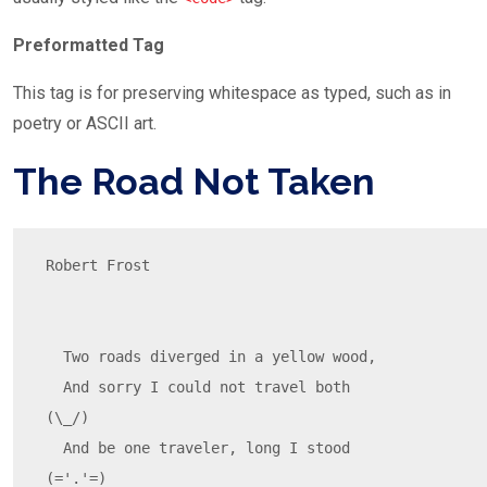
Preformatted Tag
This tag is for preserving whitespace as typed, such as in
poetry or ASCII art.
The Road Not Taken
Robert Frost

  Two roads diverged in a yellow wood,

  And sorry I could not travel both          
(\_/)

  And be one traveler, long I stood         
(='.'=)
