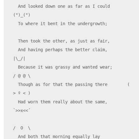
  And looked down one as far as I could     
(")_(")

  To where it bent in the undergrowth;

  Then took the other, as just as fair,

  And having perhaps the better claim,          
|\_/|

  Because it was grassy and wanted wear;       
/ @ @ \

  Though as for that the passing there        ( 
> º < )

  Had worn them really about the same,         
`>>x<<´

/  O  \

  And both that morning equally lay
