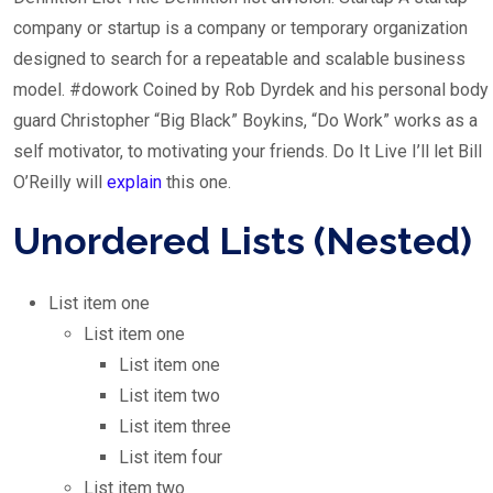
company or startup is a company or temporary organization
designed to search for a repeatable and scalable business
model. #dowork Coined by Rob Dyrdek and his personal body
guard Christopher “Big Black” Boykins, “Do Work” works as a
self motivator, to motivating your friends. Do It Live I’ll let Bill
O’Reilly will
explain
this one.
Unordered Lists (Nested)
List item one
List item one
List item one
List item two
List item three
List item four
List item two