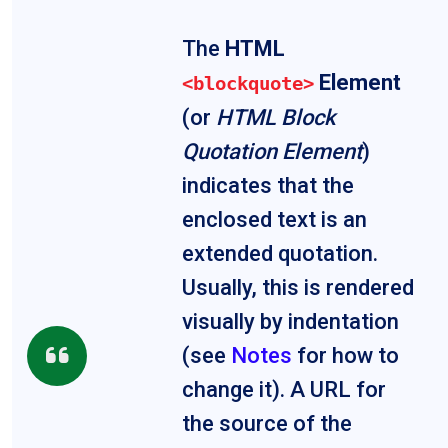
The
HTML
Element
<blockquote>
(or
HTML Block
Quotation Element
)
indicates that the
enclosed text is an
extended quotation.
Usually, this is rendered
visually by indentation
(see
Notes
for how to
change it). A URL for
the source of the