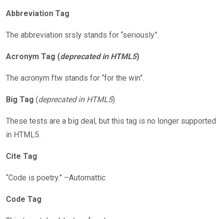
Abbreviation Tag
The abbreviation srsly stands for “seriously”.
Acronym Tag (
deprecated in HTML5
)
The acronym ftw stands for “for the win”.
Big Tag
(
deprecated in HTML5
)
These tests are a big deal, but this tag is no longer supported
in HTML5.
Cite Tag
“Code is poetry.” –Automattic
Code Tag