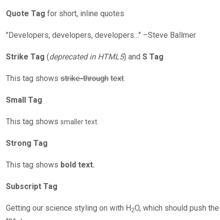
Quote Tag
for short, inline quotes
Developers, developers, developers…
–Steve Ballmer
Strike Tag
(
deprecated in HTML5
) and
S Tag
This tag shows
strike-through
text
.
Small Tag
This tag shows
smaller text.
Strong Tag
This tag shows
bold text.
Subscript Tag
Getting our science styling on with H
O, which should push the
2