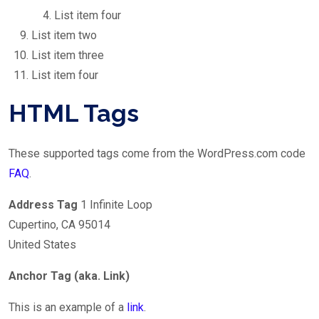
List item four
List item two
List item three
List item four
HTML Tags
These supported tags come from the WordPress.com code
FAQ
.
Address Tag
1 Infinite Loop
Cupertino, CA 95014
United States
Anchor Tag (aka. Link)
This is an example of a
link
.