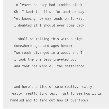
  In leaves no step had trodden black.

  Oh, I kept the first for another day!

  Yet knowing how way leads on to way,

  I doubted if I should ever come back.

  I shall be telling this with a sigh

  Somewhere ages and ages hence:

  Two roads diverged in a wood, and I—

  I took the one less traveled by,

  And that has made all the difference.

  and here's a line of some really, really, 
really, really long text, just to see how it is 