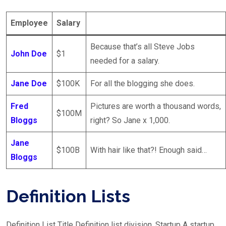
Employee
Salary
Because that’s all Steve Jobs
John Doe
$1
needed for a salary.
Jane Doe
$100K
For all the blogging she does.
Fred
Pictures are worth a thousand words,
$100M
Bloggs
right? So Jane x 1,000.
Jane
$100B
With hair like that?! Enough said…
Bloggs
Definition Lists
Definition List Title Definition list division. Startup A startup