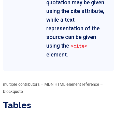
quotation may be given
using the
cite
attribute,
while a text
representation of the
source can be given
using the
<cite>
element.
multiple contributors – MDN HTML element reference –
blockquote
Tables