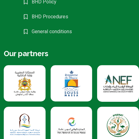
BHD Policy
BHD Procedures
General conditions
Our partners