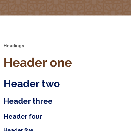
Headings
Header one
Header two
Header three
Header four
Header five