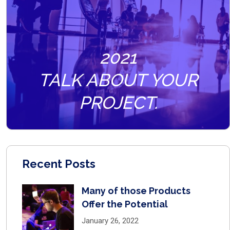
2021
TALK ABOUT YOUR
PROJECT.
Recent Posts
Many of those Products
Offer the Potential
January 26, 2022