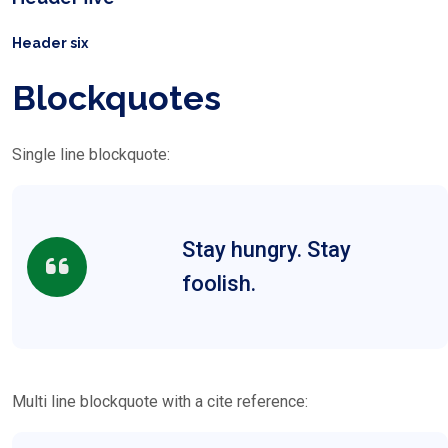
Header six
Blockquotes
Single line blockquote:
Stay hungry. Stay
foolish.
Multi line blockquote with a cite reference: