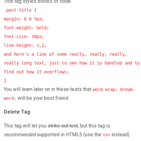
This tag styles blocks of code.
.post-title {
margin: 0 0 5px;
font-weight: bold;
font-size: 38px;
line-height: 1.2;
and here's a line of some really, really, really,
really long text, just to see how it is handled and to
find out how it overflows;
}
You will learn later on in these tests that
word-wrap: break-
will be your best friend.
word;
Delete Tag
This tag will let you
strike out text
, but this tag is
recommended
supported in HTML5 (use the
instead).
<s>