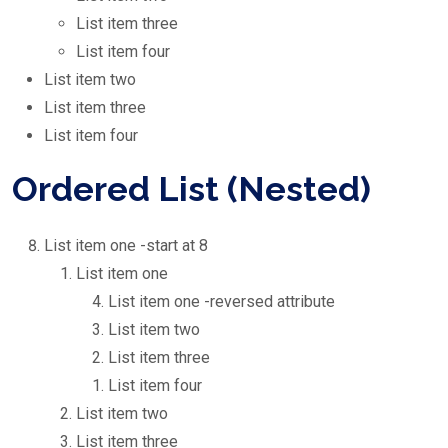
List item three
List item four
List item two
List item three
List item four
Ordered List (Nested)
List item one -start at 8
List item one
List item one -reversed attribute
List item two
List item three
List item four
List item two
List item three