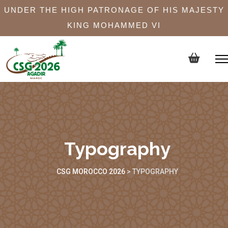
UNDER THE HIGH PATRONAGE OF HIS MAJESTY
KING MOHAMMED VI
Typography
CSG MOROCCO 2026
>
TYPOGRAPHY