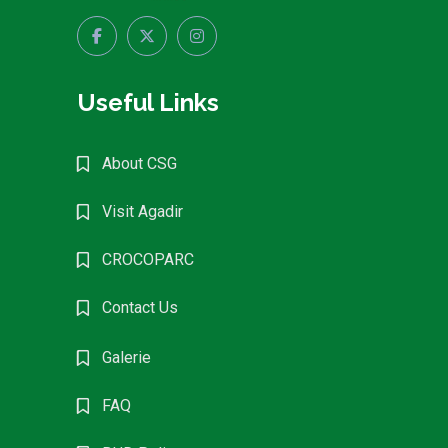
Useful Links
About CSG
Visit Agadir
CROCOPARC
Contact Us
Galerie
FAQ