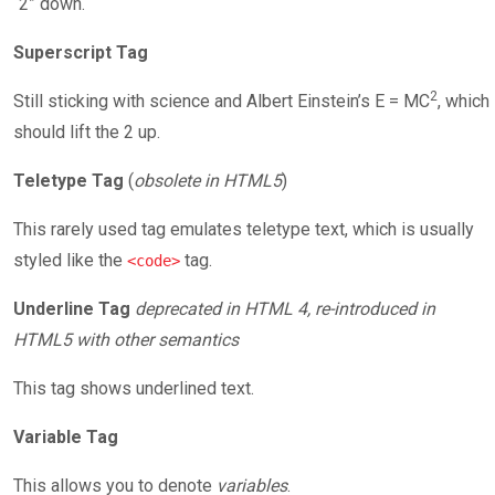
“2” down.
Superscript Tag
2
Still sticking with science and Albert Einstein’s E = MC
, which
should lift the 2 up.
Teletype Tag
(
obsolete in HTML5
)
This rarely used tag emulates teletype text, which is usually
styled like the
tag.
<code>
Underline Tag
deprecated in HTML 4, re-introduced in
HTML5 with other semantics
This tag shows underlined text.
Variable Tag
This allows you to denote
variables
.