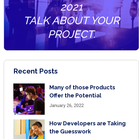
2021
TALK ABOUT YOUR
PROJECT.
Recent Posts
Many of those Products
Offer the Potential
January 26, 2022
How Developers are Taking
the Guesswork