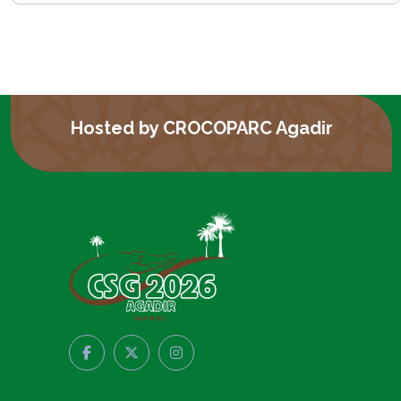
Hosted by CROCOPARC Agadir