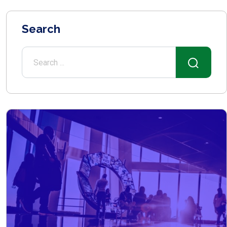
Search