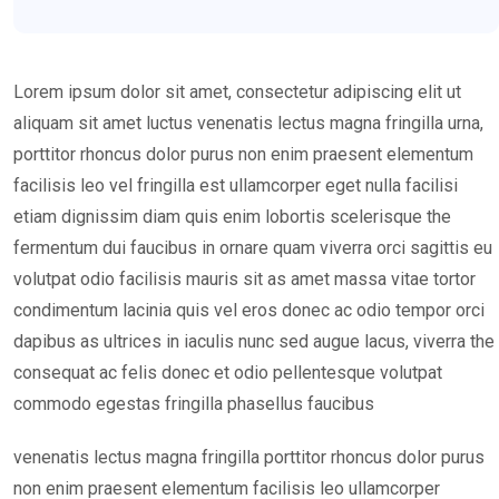
Lorem ipsum dolor sit amet, consectetur adipiscing elit ut
aliquam sit amet luctus venenatis lectus magna fringilla urna,
porttitor rhoncus dolor purus non enim praesent elementum
facilisis leo vel fringilla est ullamcorper eget nulla facilisi
etiam dignissim diam quis enim lobortis scelerisque the
fermentum dui faucibus in ornare quam viverra orci sagittis eu
volutpat odio facilisis mauris sit as amet massa vitae tortor
condimentum lacinia quis vel eros donec ac odio tempor orci
dapibus as ultrices in iaculis nunc sed augue lacus, viverra the
consequat ac felis donec et odio pellentesque volutpat
commodo egestas fringilla phasellus faucibus
venenatis lectus magna fringilla porttitor rhoncus dolor purus
non enim praesent elementum facilisis leo ullamcorper