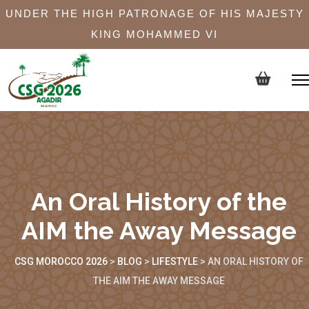
UNDER THE HIGH PATRONAGE OF HIS MAJESTY
KING MOHAMMED VI
An Oral History of the
AIM the Away Message
CSG MOROCCO 2026
>
BLOG
>
LIFESTYLE
>
AN ORAL HISTORY OF
THE AIM THE AWAY MESSAGE