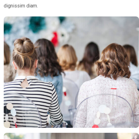
dignissim diam.