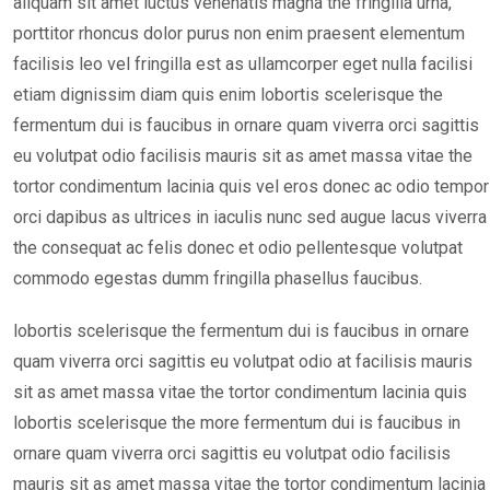
aliquam sit amet luctus venenatis magna the fringilla urna,
porttitor rhoncus dolor purus non enim praesent elementum
facilisis leo vel fringilla est as ullamcorper eget nulla facilisi
etiam dignissim diam quis enim lobortis scelerisque the
fermentum dui is faucibus in ornare quam viverra orci sagittis
eu volutpat odio facilisis mauris sit as amet massa vitae the
tortor condimentum lacinia quis vel eros donec ac odio tempor
orci dapibus as ultrices in iaculis nunc sed augue lacus viverra
the consequat ac felis donec et odio pellentesque volutpat
commodo egestas dumm fringilla phasellus faucibus.
lobortis scelerisque the fermentum dui is faucibus in ornare
quam viverra orci sagittis eu volutpat odio at facilisis mauris
sit as amet massa vitae the tortor condimentum lacinia quis
lobortis scelerisque the more fermentum dui is faucibus in
ornare quam viverra orci sagittis eu volutpat odio facilisis
mauris sit as amet massa vitae the tortor condimentum lacinia