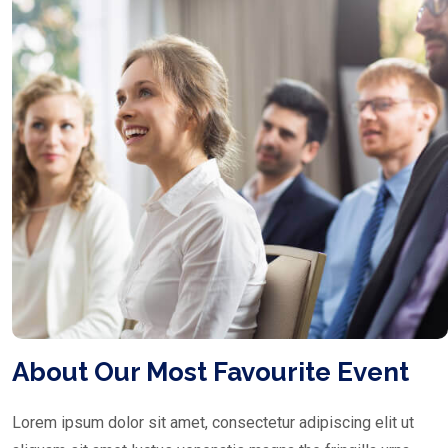
About Our Most Favourite Event
Lorem ipsum dolor sit amet, consectetur adipiscing elit ut