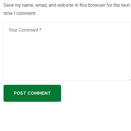
Save my name, email, and website in this browser for the next
time I comment.
POST COMMENT