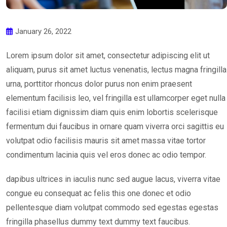
January 26, 2022
Lorem ipsum dolor sit amet, consectetur adipiscing elit ut
aliquam, purus sit amet luctus venenatis, lectus magna fringilla
urna, porttitor rhoncus dolor purus non enim praesent
elementum facilisis leo, vel fringilla est ullamcorper eget nulla
facilisi etiam dignissim diam quis enim lobortis scelerisque
fermentum dui faucibus in ornare quam viverra orci sagittis eu
volutpat odio facilisis mauris sit amet massa vitae tortor
condimentum lacinia quis vel eros donec ac odio tempor.
dapibus ultrices in iaculis nunc sed augue lacus, viverra vitae
congue eu consequat ac felis this one donec et odio
pellentesque diam volutpat commodo sed egestas egestas
fringilla phasellus dummy text dummy text faucibus.