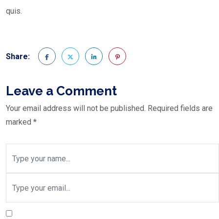
quis.
Share:
Leave a Comment
Your email address will not be published.
Required fields are
marked
*