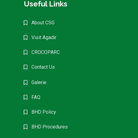
Useful Links
About CSG
Visit Agadir
CROCOPARC
Contact Us
Galerie
FAQ
BHD Policy
BHD Procedures