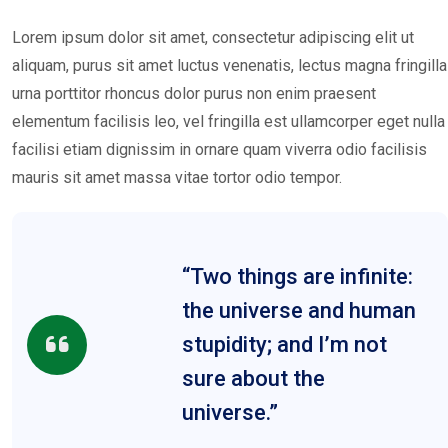
Lorem ipsum dolor sit amet, consectetur adipiscing elit ut
aliquam, purus sit amet luctus venenatis, lectus magna fringilla
urna porttitor rhoncus dolor purus non enim praesent
elementum facilisis leo, vel fringilla est ullamcorper eget nulla
facilisi etiam dignissim in ornare quam viverra odio facilisis
mauris sit amet massa vitae tortor odio tempor.
“Two things are infinite:
the universe and human
stupidity; and I’m not
sure about the
universe.”