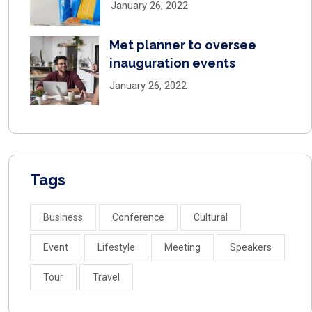
January 26, 2022
Met planner to oversee
inauguration events
January 26, 2022
Tags
Business
Conference
Cultural
Event
Lifestyle
Meeting
Speakers
Tour
Travel