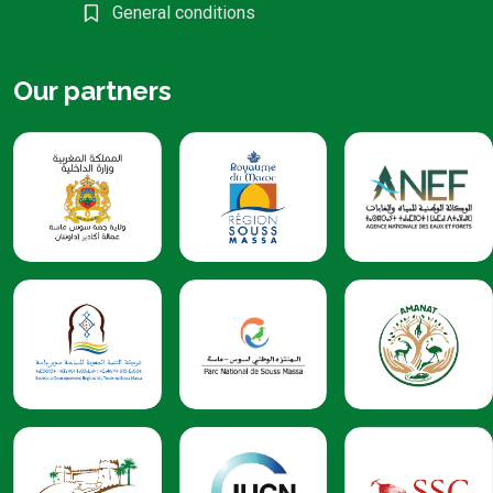
General conditions
Our partners