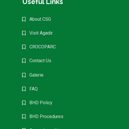
Useful Links
About CSG
Visit Agadir
CROCOPARC
Contact Us
Galerie
FAQ
BHD Policy
BHD Procedures