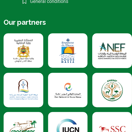
General conditions
Our partners