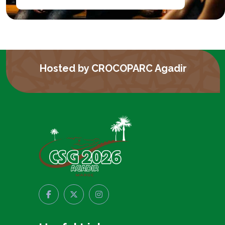
Hosted by CROCOPARC Agadir