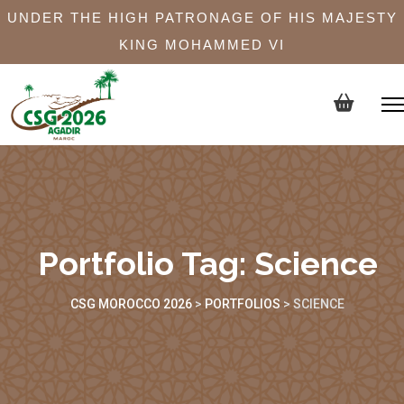
UNDER THE HIGH PATRONAGE OF HIS MAJESTY
KING MOHAMMED VI
Portfolio Tag:
Science
CSG MOROCCO 2026
>
PORTFOLIOS
>
SCIENCE