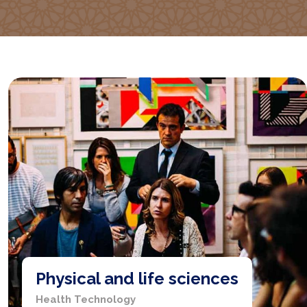
Physical and life sciences
Health Technology