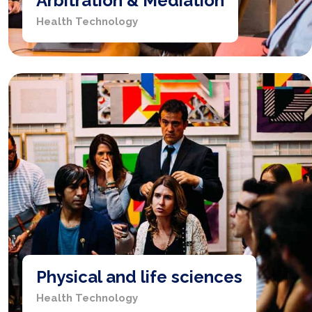
Arbitration & Mediation
Health Technology
Physical and life sciences
Health Technology