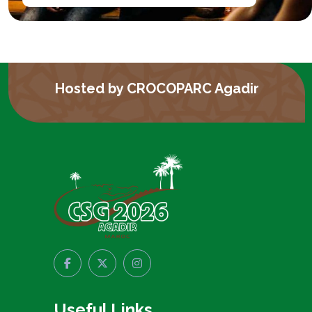
Hosted by CROCOPARC Agadir
Useful Links