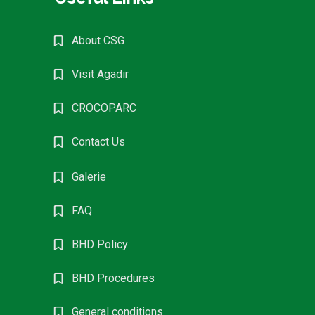
About CSG
Visit Agadir
CROCOPARC
Contact Us
Galerie
FAQ
BHD Policy
BHD Procedures
General conditions