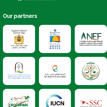
Our partners