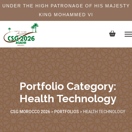
UNDER THE HIGH PATRONAGE OF HIS MAJESTY
KING MOHAMMED VI
Portfolio Category:
Health Technology
CSG MOROCCO 2026
>
PORTFOLIOS
>
HEALTH TECHNOLOGY