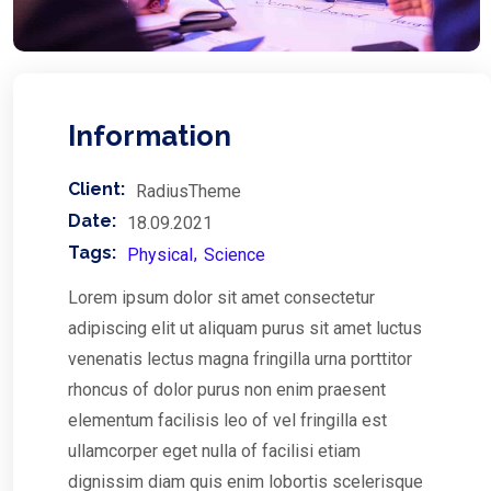
Information
Client:
RadiusTheme
Date:
18.09.2021
Tags:
Physical
Science
Lorem ipsum dolor sit amet consectetur
adipiscing elit ut aliquam purus sit amet luctus
venenatis lectus magna fringilla urna porttitor
rhoncus of dolor purus non enim praesent
elementum facilisis leo of vel fringilla est
ullamcorper eget nulla of facilisi etiam
dignissim diam quis enim lobortis scelerisque