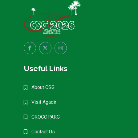
Useful Links
About CSG
Visit Agadir
CROCOPARC
Contact Us