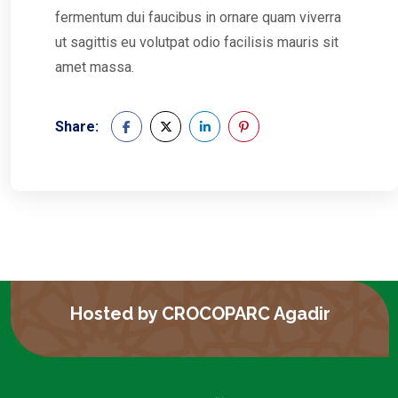
fermentum dui faucibus in ornare quam viverra
ut sagittis eu volutpat odio facilisis mauris sit
amet massa.
Share:
Hosted by CROCOPARC Agadir