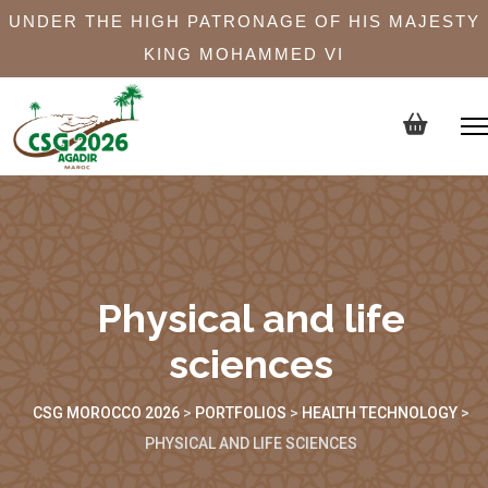
UNDER THE HIGH PATRONAGE OF HIS MAJESTY
KING MOHAMMED VI
Physical and life
sciences
CSG MOROCCO 2026
>
PORTFOLIOS
>
HEALTH TECHNOLOGY
>
PHYSICAL AND LIFE SCIENCES