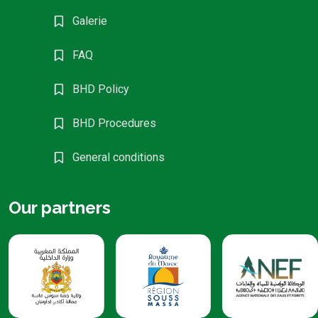
Galerie
FAQ
BHD Policy
BHD Procedures
General conditions
Our partners