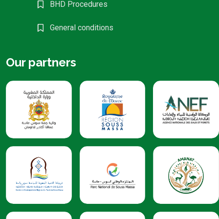
BHD Procedures
General conditions
Our partners