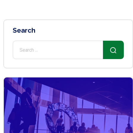
Search