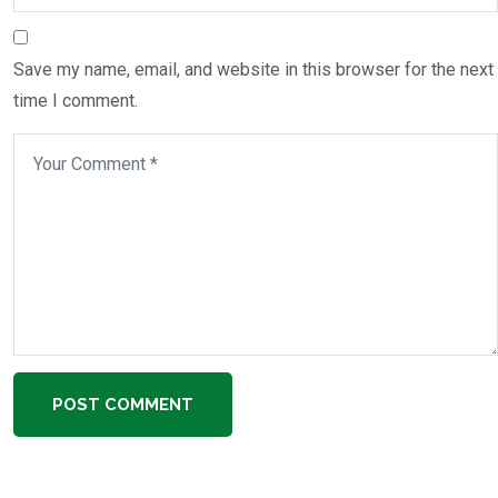
Save my name, email, and website in this browser for the next
time I comment.
POST COMMENT