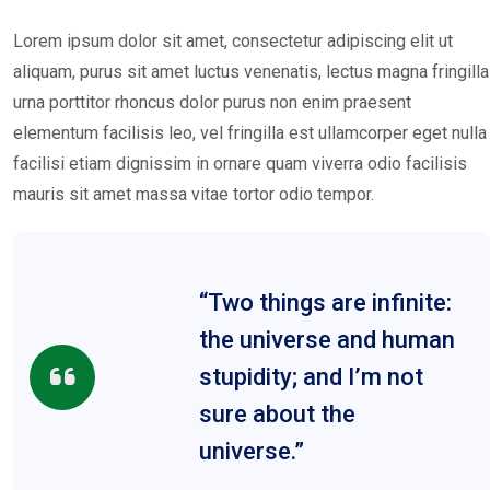
Lorem ipsum dolor sit amet, consectetur adipiscing elit ut
aliquam, purus sit amet luctus venenatis, lectus magna fringilla
urna porttitor rhoncus dolor purus non enim praesent
elementum facilisis leo, vel fringilla est ullamcorper eget nulla
facilisi etiam dignissim in ornare quam viverra odio facilisis
mauris sit amet massa vitae tortor odio tempor.
“Two things are infinite:
the universe and human
stupidity; and I’m not
sure about the
universe.”