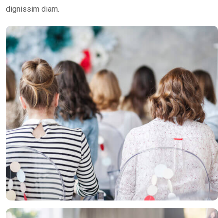
dignissim diam.