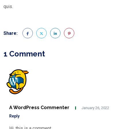
quis.
Share:
1 Comment
A WordPress Commenter
January 26, 2022
Reply
Hi, this is a comment.