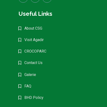
Useful Links
About CSG
Visit Agadir
CROCOPARC
Contact Us
Galerie
FAQ
BHD Policy