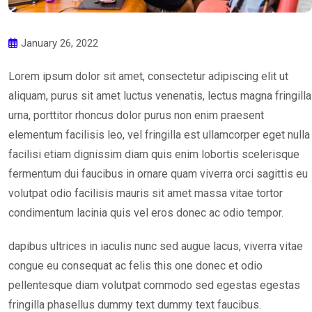
January 26, 2022
Lorem ipsum dolor sit amet, consectetur adipiscing elit ut
aliquam, purus sit amet luctus venenatis, lectus magna fringilla
urna, porttitor rhoncus dolor purus non enim praesent
elementum facilisis leo, vel fringilla est ullamcorper eget nulla
facilisi etiam dignissim diam quis enim lobortis scelerisque
fermentum dui faucibus in ornare quam viverra orci sagittis eu
volutpat odio facilisis mauris sit amet massa vitae tortor
condimentum lacinia quis vel eros donec ac odio tempor.
dapibus ultrices in iaculis nunc sed augue lacus, viverra vitae
congue eu consequat ac felis this one donec et odio
pellentesque diam volutpat commodo sed egestas egestas
fringilla phasellus dummy text dummy text faucibus.