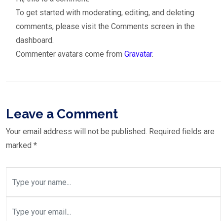
To get started with moderating, editing, and deleting
comments, please visit the Comments screen in the
dashboard.
Commenter avatars come from
Gravatar
.
Leave a Comment
Your email address will not be published.
Required fields are
marked
*