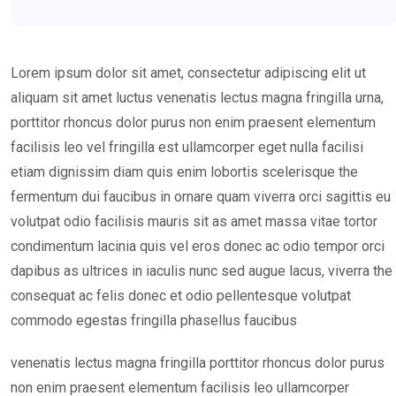
Lorem ipsum dolor sit amet, consectetur adipiscing elit ut
aliquam sit amet luctus venenatis lectus magna fringilla urna,
porttitor rhoncus dolor purus non enim praesent elementum
facilisis leo vel fringilla est ullamcorper eget nulla facilisi
etiam dignissim diam quis enim lobortis scelerisque the
fermentum dui faucibus in ornare quam viverra orci sagittis eu
volutpat odio facilisis mauris sit as amet massa vitae tortor
condimentum lacinia quis vel eros donec ac odio tempor orci
dapibus as ultrices in iaculis nunc sed augue lacus, viverra the
consequat ac felis donec et odio pellentesque volutpat
commodo egestas fringilla phasellus faucibus
venenatis lectus magna fringilla porttitor rhoncus dolor purus
non enim praesent elementum facilisis leo ullamcorper