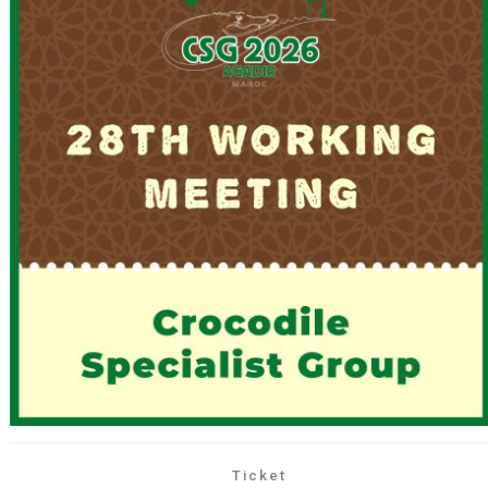
Ticket