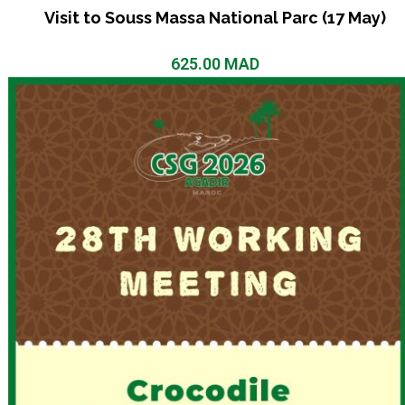
Visit to Souss Massa National Parc (17 May)
625.00
MAD