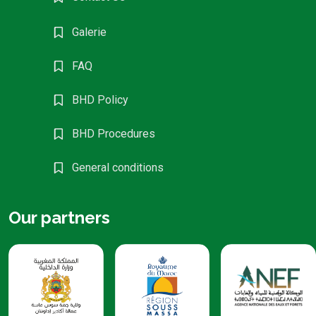
Galerie
FAQ
BHD Policy
BHD Procedures
General conditions
Our partners