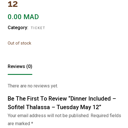
12
0.00
MAD
Category:
TICKET
Out of stock
Reviews (0)
There are no reviews yet.
Be The First To Review “Dinner Included –
Sofitel Thalassa – Tuesday May 12”
Your email address will not be published.
Required fields
are marked
*