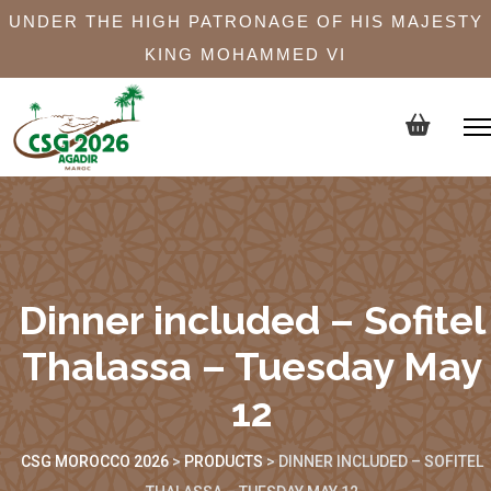
UNDER THE HIGH PATRONAGE OF HIS MAJESTY
KING MOHAMMED VI
Dinner included – Sofitel
Thalassa – Tuesday May
12
CSG MOROCCO 2026
>
PRODUCTS
>
DINNER INCLUDED – SOFITEL