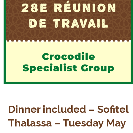
Dinner included – Sofitel
Thalassa – Tuesday May