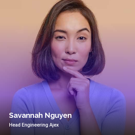
Savannah Nguyen
Head Engineering Ajex