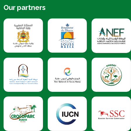
Our partners