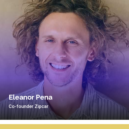
Eleanor Pena
Co-founder Zipcar