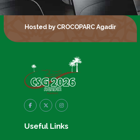
Hosted by CROCOPARC Agadir
Useful Links