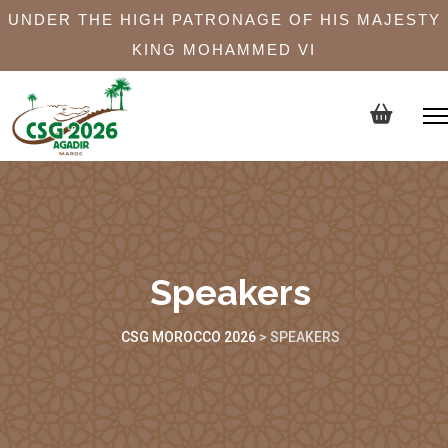
UNDER THE HIGH PATRONAGE OF HIS MAJESTY
KING MOHAMMED VI
Speakers
CSG MOROCCO 2026
>
SPEAKERS