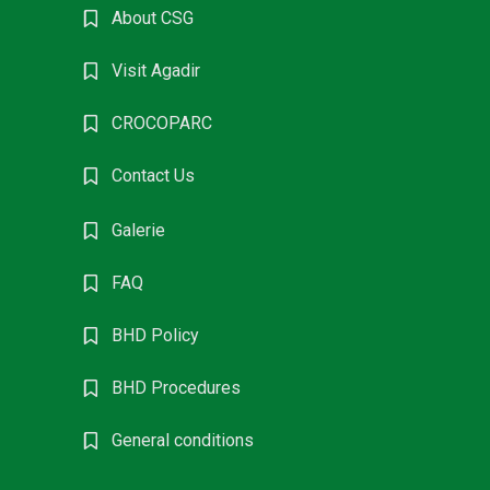
About CSG
Visit Agadir
CROCOPARC
Contact Us
Galerie
FAQ
BHD Policy
BHD Procedures
General conditions