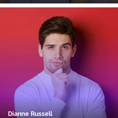
Dianne Russell