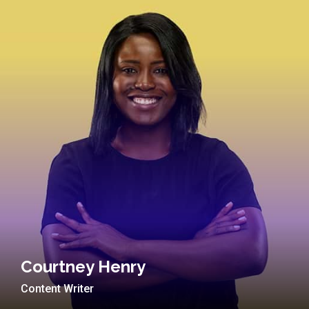
Courtney Henry
Content Writer