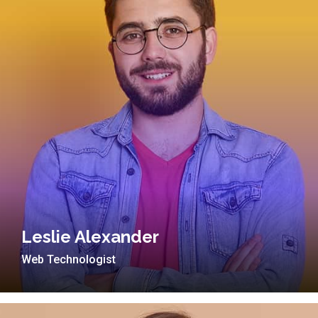
Leslie Alexander
Web Technologist