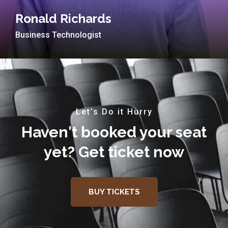
Ronald Richards
Business Technologist
Let’s Do it Hurry
Haven't booked your seat
yet? Get ticket now
BUY TICKETS