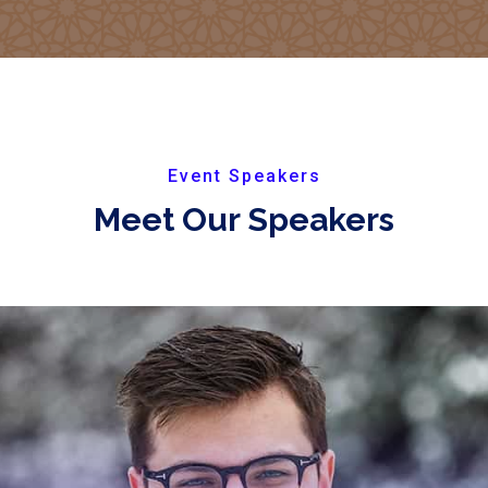
Event Speakers
Meet Our Speakers