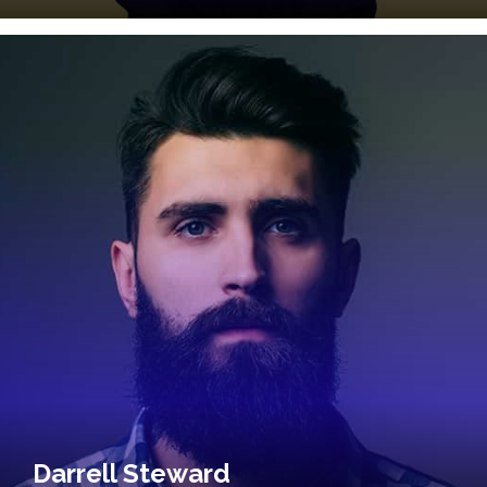
Darrell Steward