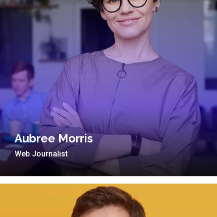
Aubree Morris
Web Journalist