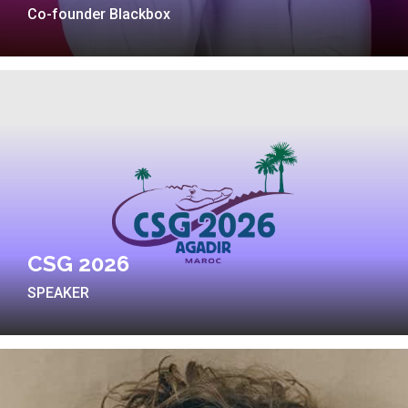
Co-founder Blackbox
CSG 2026
SPEAKER