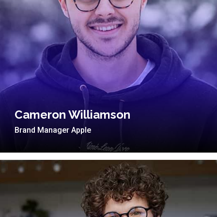
Cameron Williamson
Brand Manager Apple