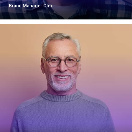
Brand Manager Olex