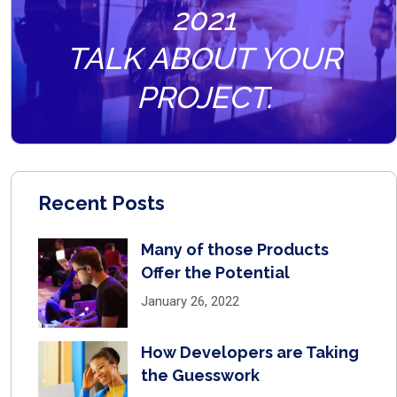
2021
TALK ABOUT YOUR
PROJECT.
Recent Posts
Many of those Products
Offer the Potential
January 26, 2022
How Developers are Taking
the Guesswork