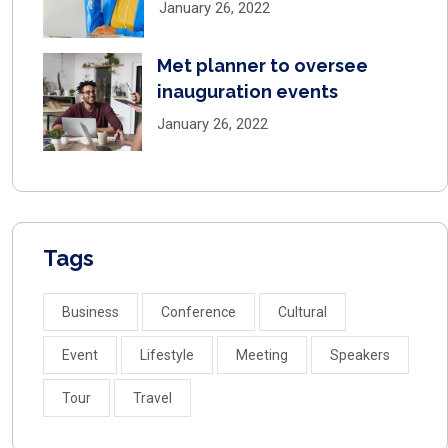
January 26, 2022
Met planner to oversee
inauguration events
January 26, 2022
Tags
Business
Conference
Cultural
Event
Lifestyle
Meeting
Speakers
Tour
Travel