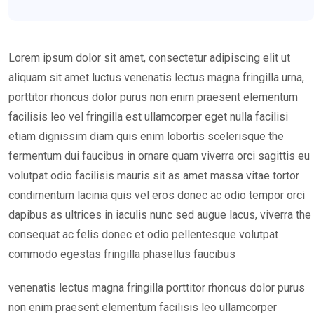
Lorem ipsum dolor sit amet, consectetur adipiscing elit ut
aliquam sit amet luctus venenatis lectus magna fringilla urna,
porttitor rhoncus dolor purus non enim praesent elementum
facilisis leo vel fringilla est ullamcorper eget nulla facilisi
etiam dignissim diam quis enim lobortis scelerisque the
fermentum dui faucibus in ornare quam viverra orci sagittis eu
volutpat odio facilisis mauris sit as amet massa vitae tortor
condimentum lacinia quis vel eros donec ac odio tempor orci
dapibus as ultrices in iaculis nunc sed augue lacus, viverra the
consequat ac felis donec et odio pellentesque volutpat
commodo egestas fringilla phasellus faucibus
venenatis lectus magna fringilla porttitor rhoncus dolor purus
non enim praesent elementum facilisis leo ullamcorper