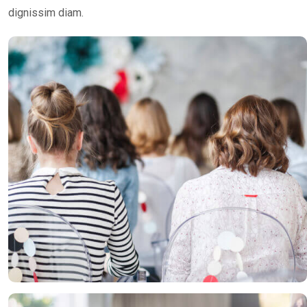
dignissim diam.