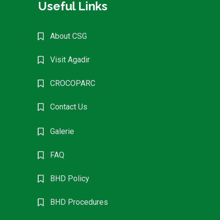
Useful Links
About CSG
Visit Agadir
CROCOPARC
Contact Us
Galerie
FAQ
BHD Policy
BHD Procedures