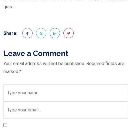
quis.
Share:
Leave a Comment
Your email address will not be published.
Required fields are
marked
*