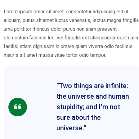
Lorem ipsum dolor sit amet, consectetur adipiscing elit ut
aliquam, purus sit amet luctus venenatis, lectus magna fringilla
urna porttitor rhoncus dolor purus non enim praesent
elementum facilisis leo, vel fringilla est ullamcorper eget nulla
facilisi etiam dignissim in ornare quam viverra odio facilisis
mauris sit amet massa vitae tortor odio tempor.
“Two things are infinite:
the universe and human
stupidity; and I’m not
sure about the
universe.”