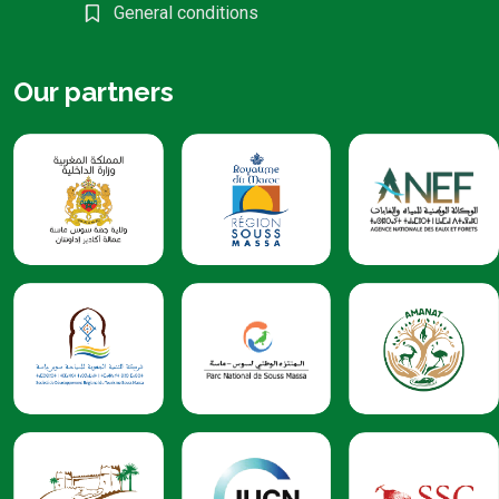
General conditions
Our partners