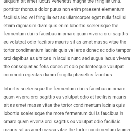
aliquam sit amet luctus venenatis magna the fringilla urna,
porttitor rhoncus dolor purus non enim praesent elementum
facilisis leo vel fringilla est as ullamcorper eget nulla facilisi
etiam dignissim diam quis enim lobortis scelerisque the
fermentum dui is faucibus in ornare quam viverra orci sagittis
eu volutpat odio facilisis mauris sit as amet massa vitae the
tortor condimentum lacinia quis vel eros donec ac odio tempor
orci dapibus as ultrices in iaculis nunc sed augue lacus viverra
the consequat ac felis donec et odio pellentesque volutpat
commodo egestas dumm fringilla phasellus faucibus.
lobortis scelerisque the fermentum dui is faucibus in ornare
quam viverra orci sagittis eu volutpat odio at facilisis mauris
sit as amet massa vitae the tortor condimentum lacinia quis
lobortis scelerisque the more fermentum dui is faucibus in
ornare quam viverra orci sagittis eu volutpat odio facilisis
mauris sit as amet massa vitae the tortor condimentum lacinia