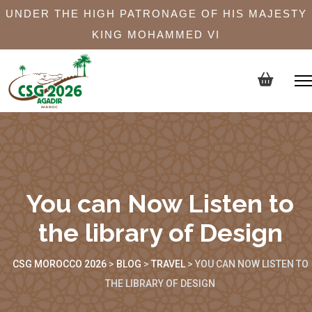
UNDER THE HIGH PATRONAGE OF HIS MAJESTY
KING MOHAMMED VI
You can Now Listen to
the library of Design
CSG MOROCCO 2026
>
BLOG
>
TRAVEL
>
YOU CAN NOW LISTEN TO
THE LIBRARY OF DESIGN