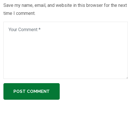
Save my name, email, and website in this browser for the next
time I comment.
POST COMMENT