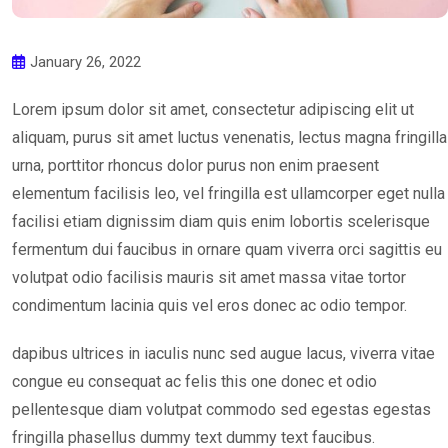
January 26, 2022
Lorem ipsum dolor sit amet, consectetur adipiscing elit ut
aliquam, purus sit amet luctus venenatis, lectus magna fringilla
urna, porttitor rhoncus dolor purus non enim praesent
elementum facilisis leo, vel fringilla est ullamcorper eget nulla
facilisi etiam dignissim diam quis enim lobortis scelerisque
fermentum dui faucibus in ornare quam viverra orci sagittis eu
volutpat odio facilisis mauris sit amet massa vitae tortor
condimentum lacinia quis vel eros donec ac odio tempor.
dapibus ultrices in iaculis nunc sed augue lacus, viverra vitae
congue eu consequat ac felis this one donec et odio
pellentesque diam volutpat commodo sed egestas egestas
fringilla phasellus dummy text dummy text faucibus.