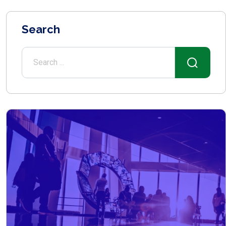
Search