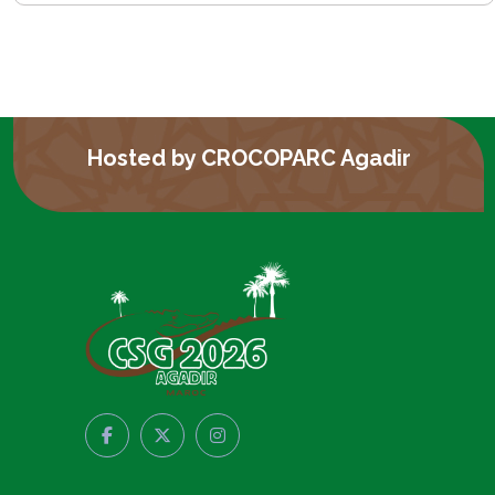
Hosted by CROCOPARC Agadir