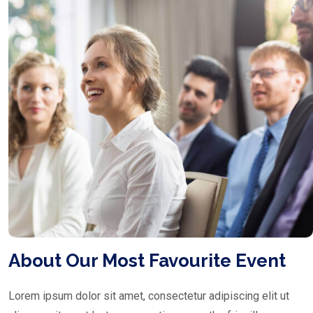
About Our Most Favourite Event
Lorem ipsum dolor sit amet, consectetur adipiscing elit ut