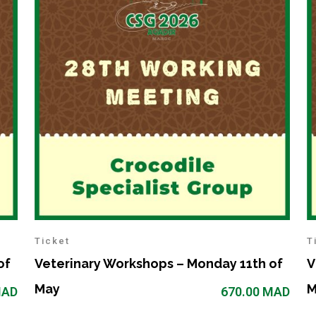
Ticket
T
of
Veterinary Workshops – Monday 11th of
V
May
M
AD
670.00
MAD