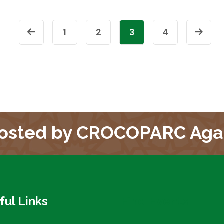
1
2
3
4
osted by CROCOPARC Aga
ful Links
Find Events