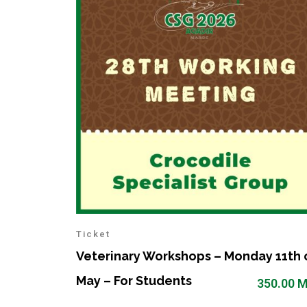
Ticket
Veterinary Workshops – Monday 11th 
May – For Students
350.00
M