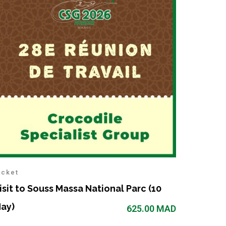
icket
isit to Souss Massa National Parc (10
ay)
625.00
MAD