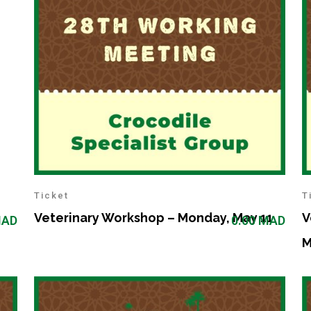
Ticket
T
Veterinary Workshop – Monday, May 11
V
AD
0.00
MAD
M