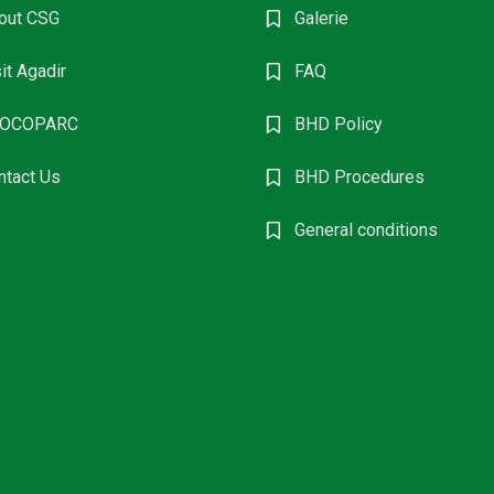
out CSG
Galerie
it Agadir
FAQ
OCOPARC
BHD Policy
ntact Us
BHD Procedures
General conditions