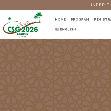
UNDER T
HOME
PROGRAM
REGISTR
ENGLISH