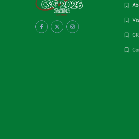
Ab
Vis
CR
Co