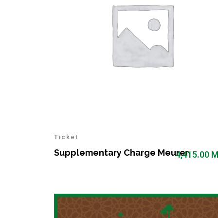
Ticket
Supplementary Charge Meurer
4,415.00
M