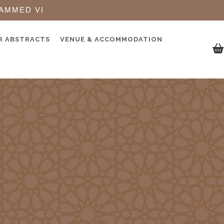
AMMED VI
R ABSTRACTS
VENUE & ACCOMMODATION