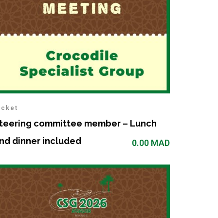
icket
teering committee member – Lunch
nd dinner included
0.00
MAD