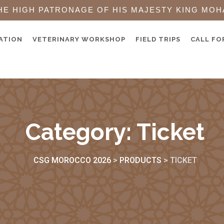
HE HIGH PATRONAGE OF HIS MAJESTY KING MOH
ATION
VETERINARY WORKSHOP
FIELD TRIPS
CALL FO
Category:
Ticket
CSG MOROCCO 2026
>
PRODUCTS
>
TICKET