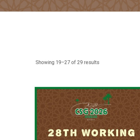
Showing 19–27 of 29 results