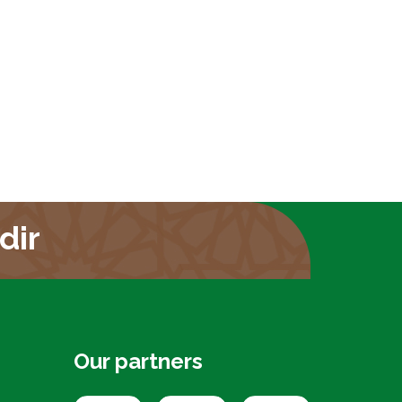
dir
Our partners