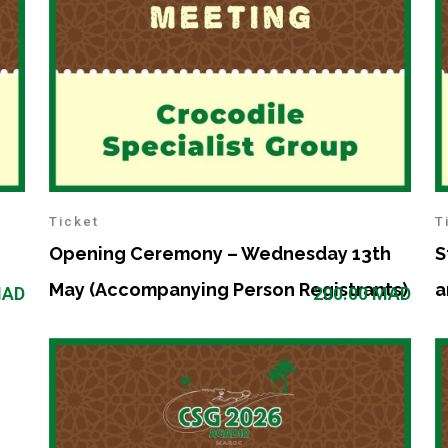
Ticket
T
Opening Ceremony – Wednesday 13th
S
May (Accompanying Person Registrants)
a
AD
200.00
MAD