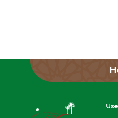
H
Use