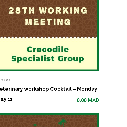
icket
eterinary workshop Cocktail – Monday
ay 11
0.00
MAD