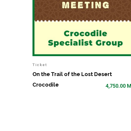
Ticket
On the Trail of the Lost Desert
Crocodile
4,750.00
M