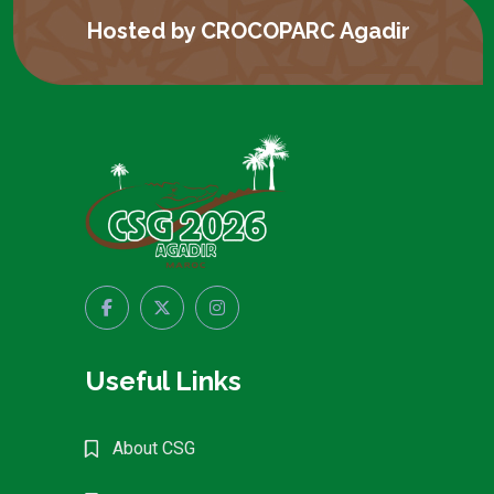
Hosted by CROCOPARC Agadir
Useful Links
About CSG