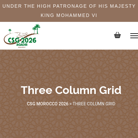
UNDER THE HIGH PATRONAGE OF HIS MAJESTY
KING MOHAMMED VI
Three Column Grid
CSG MOROCCO 2026
>
THREE COLUMN GRID