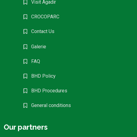
Visit Agadir
CROCOPARC
Contact Us
Galerie
FAQ
BHD Policy
BHD Procedures
General conditions
Our partners